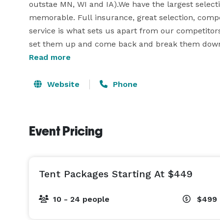
outstae MN, WI and IA).We have the largest selecti
memorable. Full insurance, great selection, compet
service is what sets us apart from our competitors. 
set them up and come back and break them down.
rest of your event. 

Read more
Event Experience

Website
Phone
We believe what separates us from our competition
events. Whether we are delivering to a backyard bi
Event Pricing
Taste of Minnesota, school carnival, city or church
trained staff with experience. Since 2001 we have t
unmatched quality, service, safety and professiona
Tent Packages Starting At $449
outdoors, morning or afternoon, all night or all w
your event.

10 - 24 people
$499
Trained Staff
