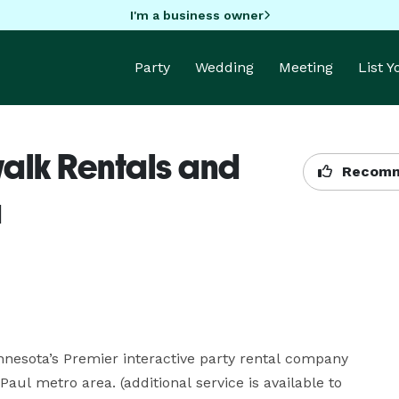
I'm a business owner
Party
Wedding
Meeting
List 
alk Rentals and
Recomm
a
nesota’s Premier interactive party rental company 
aul metro area. (additional service is available to 