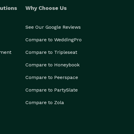
utions
Why Choose Us
See Our Google Reviews
Compare to WeddingPro
ement
Compare to Tripleseat
Compare to Honeybook
Compare to Peerspace
Compare to PartySlate
Compare to Zola