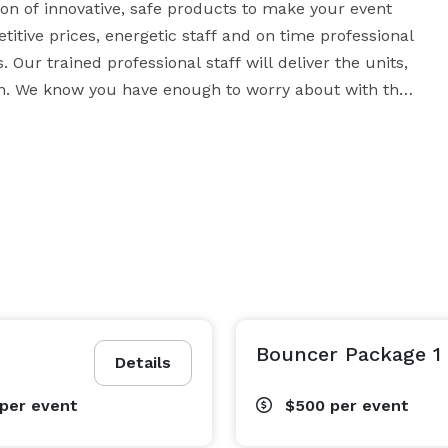
on of innovative, safe products to make your event 
itive prices, energetic staff and on time professional 
Our trained professional staff will deliver the units, 
 We know you have enough to worry about with the 
 is our experience with large and small special 
rthday party or operating at the Minnesota State Fair, 
 festival know your event will be taken care of by 
aken a special interest in your party to provide 
lism. Whether your event is large or small, indoors or 
Bouncer Package 1
eek know USA Inflatables has the experience to handle 
Details
per event
$500
per event