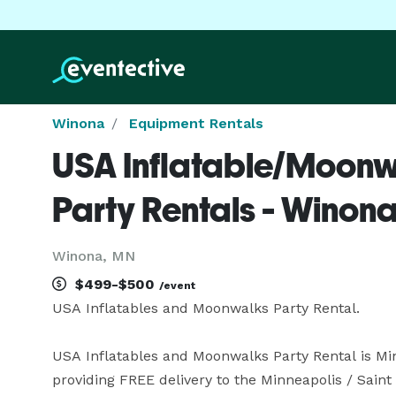
Winona
Equipment Rentals
USA Inflatable/Moonw
Party Rentals - Winon
Winona, MN
$499-$500
/event
USA Inflatables and Moonwalks Party Rental.

USA Inflatables and Moonwalks Party Rental is Min
providing FREE delivery to the Minneapolis / Saint P