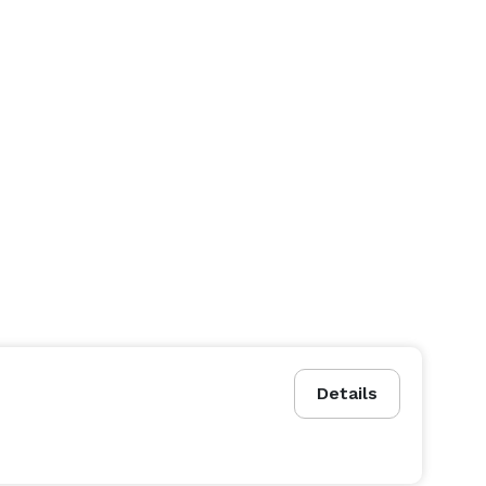
Details