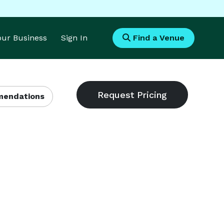
Your Business
Sign In
Find a Venue
endations