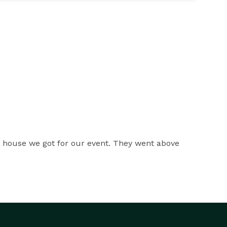
e house we got for our event. They went above