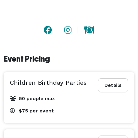
Event Pricing
Children Birthday Parties
Details
50 people max
$75
per event