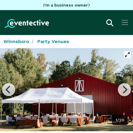
I'm a business owner
Winnsboro
Party Venues
1/20