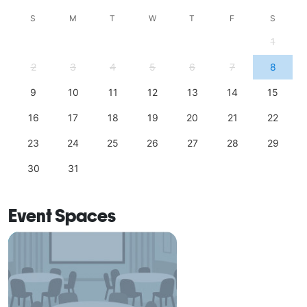
S
M
T
W
T
F
S
1
2
3
4
5
6
7
8
9
10
11
12
13
14
15
16
17
18
19
20
21
22
23
24
25
26
27
28
29
30
31
Event Spaces