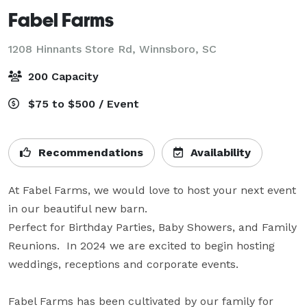
Fabel Farms
1208 Hinnants Store Rd,
Winnsboro, SC
200 Capacity
$75 to $500 / Event
Recommendations
Availability
At Fabel Farms, we would love to host your next event 
in our beautiful new barn. 

Perfect for Birthday Parties, Baby Showers, and Family 
Reunions.  In 2024 we are excited to begin hosting 
weddings, receptions and corporate events.

Fabel Farms has been cultivated by our family for 