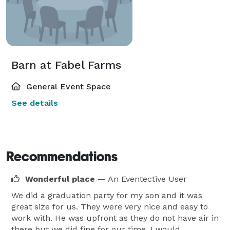
Barn at Fabel Farms
General Event Space
See details
Recommendations
Wonderful place
— An Eventective User
We did a graduation party for my son and it was
great size for us. They were very nice and easy to
work with. He was upfront as they do not have air in
there but we did fine for our time. I would