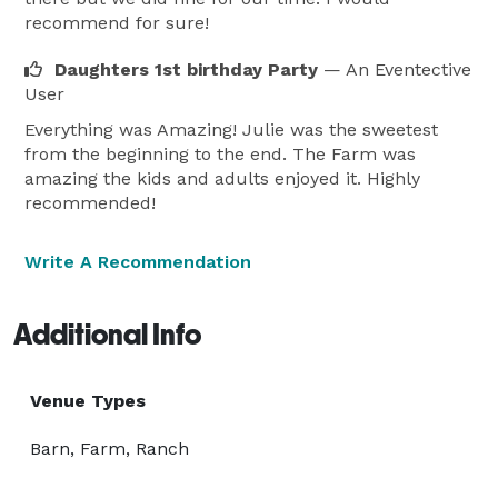
recommend for sure!
Daughters 1st birthday Party
— An Eventective
User
Everything was Amazing! Julie was the sweetest
from the beginning to the end. The Farm was
amazing the kids and adults enjoyed it. Highly
recommended!
Write A Recommendation
Additional Info
Venue Types
Barn, Farm, Ranch