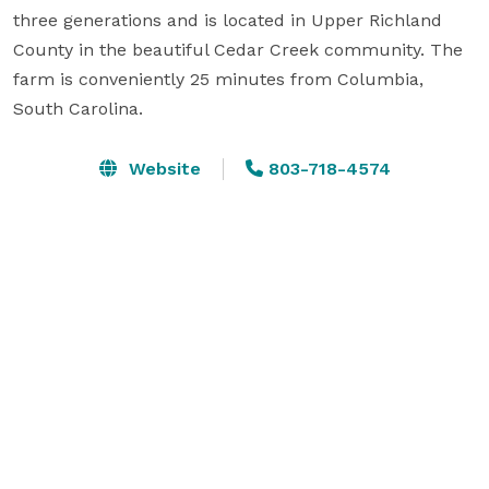
three generations and is located in Upper Richland 
County in the beautiful Cedar Creek community. The 
farm is conveniently 25 minutes from Columbia, 
South Carolina.
Website
803-718-4574