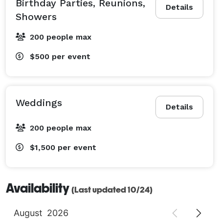
Birthday Parties, Reunions,
Details
Showers
200 people max
$500
per event
Weddings
Details
200 people max
$1,500
per event
Availability
(Last updated 10/24)
August
2026