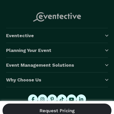
Eventective
Planning Your Event
Event Management Solutions
Why Choose Us
© 2026 Eventective, Inc., All Rights Reserved