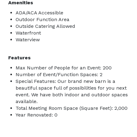
Amenities
ADA/ACA Accessible
Outdoor Function Area
Outside Catering Allowed
Waterfront
Waterview
Features
Max Number of People for an Event: 200
Number of Event/Function Spaces: 2
Special Features: Our brand new barn is a
beautiful space full of possibilities for you next
event. We have both indoor and outdoor spaces
available.
Total Meeting Room Space (Square Feet): 2,000
Year Renovated: 0