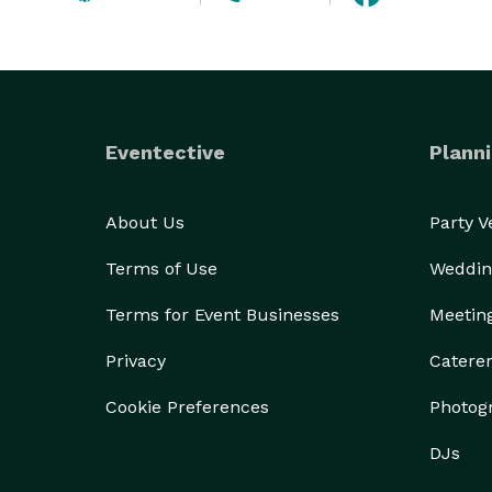
Eventective
Planni
About Us
Party 
Terms of Use
Weddin
Terms for Event Businesses
Meetin
Privacy
Catere
Cookie Preferences
Photog
DJs