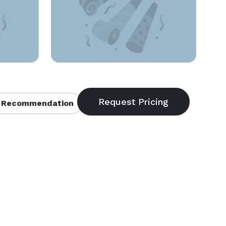
 Recommendation