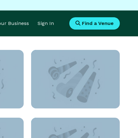
Your Business
Sign In
Find a Venue