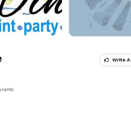
e
Write A
ants
