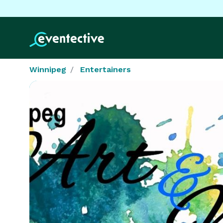
Winnipeg
Entertainers