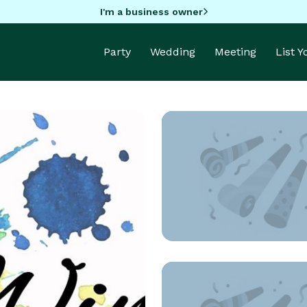
I'm a business owner
Party
Wedding
Meeting
List 