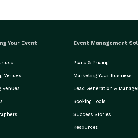
ng Your Event
Event Management Sol
Venues
Plans & Pricing
g Venues
Marketing Your Business
g Venues
Lead Generation & Manag
rs
Booking Tools
raphers
Success Stories
Resources