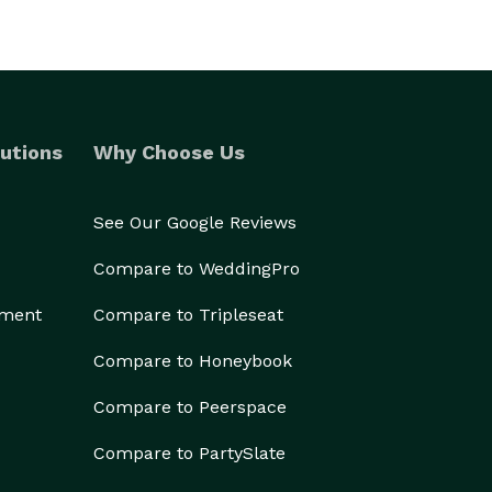
utions
Why Choose Us
See Our Google Reviews
Compare to WeddingPro
ement
Compare to Tripleseat
Compare to Honeybook
Compare to Peerspace
Compare to PartySlate