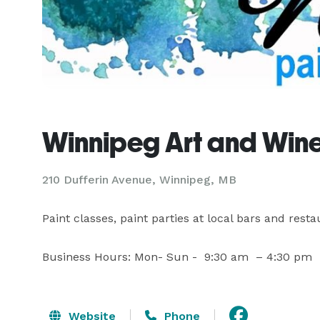
Winnipeg Art and Win
210 Dufferin Avenue, Winnipeg, MB
Paint classes, paint parties at local bars and restaur
Business Hours: Mon- Sun -  9:30 am  – 4:30 pm
Website
Phone