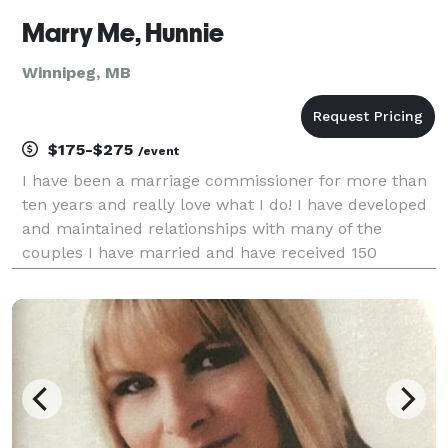
Marry Me, Hunnie
Winnipeg, MB
$175-$275
/event
I have been a marriage commissioner for more than
ten years and really love what I do! I have developed
and maintained relationships with many of the
couples I have married and have received 150
reviews of my services. You can find these
recommendations on my website, Google listing,
Facebook, and