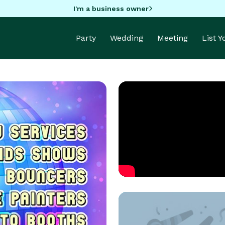
I'm a business owner
Party
Wedding
Meeting
List 