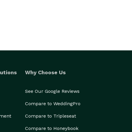
utions
Why Choose Us
See Our Google Reviews
Compare to WeddingPro
ement
Compare to Tripleseat
Compare to Honeybook