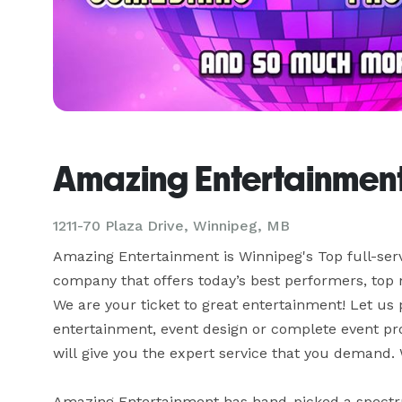
Amazing Entertainmen
1211-70 Plaza Drive, Winnipeg, MB
Amazing Entertainment is Winnipeg's Top full-ser
company that offers today’s best performers, top n
We are your ticket to great entertainment! Let us 
entertainment, event design or complete event pro
will give you the expert service that you demand. 
Amazing Entertainment has hand-picked a spectrum