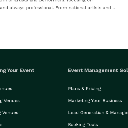
 and always professional. From national artists and 
s - we can provide you with the entertainment that 
ng Your Event
Event Management Sol
Venues
Plans & Pricing
g Venues
Marketing Your Business
g Venues
Lead Generation & Manag
rs
Booking Tools