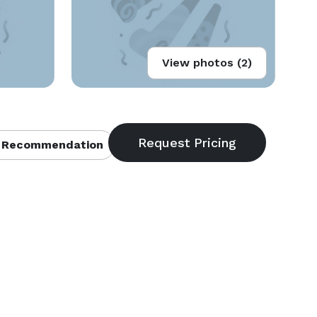
View photos (2)
 Recommendation