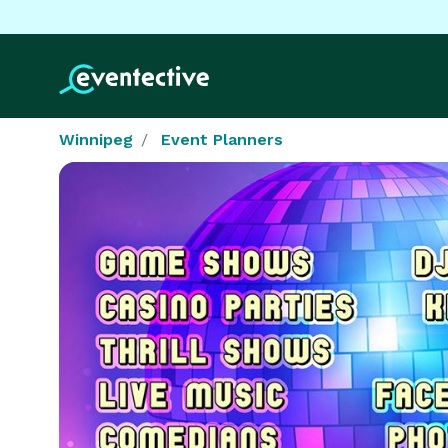
Winnipeg
Event Planners