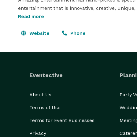
entertainment that is innovative, creative, unique,
performing arts groups, to high energy dance band
Read more
best meets your event needs. 
Website
Phone
Eventective
Planni
About Us
Party 
Terms of Use
Weddin
Terms for Event Businesses
Meetin
Privacy
Catere