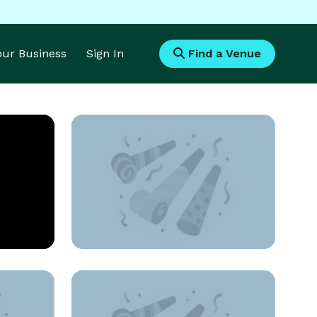
Your Business
Sign In
Find a Venue