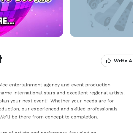
t
Write A
vice entertainment agency and event production 
ame international stars and excellent regional artists. 
plan your next event!  Whether your needs are for 
duction, our experienced and skilled professionals 
We'll be there from concept to completion.

 of artists and performers, focusing on 