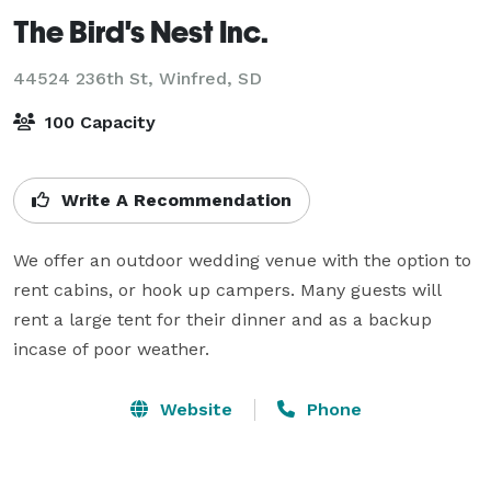
The Bird's Nest Inc.
44524 236th St,
Winfred, SD
100 Capacity
Write A Recommendation
We offer an outdoor wedding venue with the option to 
rent cabins, or hook up campers. Many guests will 
rent a large tent for their dinner and as a backup 
incase of poor weather.
Website
Phone