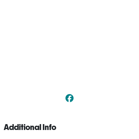
Additional Info