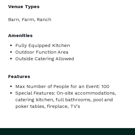
Venue Types
Barn, Farm, Ranch
Amenities
Fully Equipped Kitchen
Outdoor Function Area
Outside Catering Allowed
Features
Max Number of People for an Event: 100
Special Features: On-site accommodations,
catering kitchen, full bathrooms, pool and
poker tables, fireplace, TV's