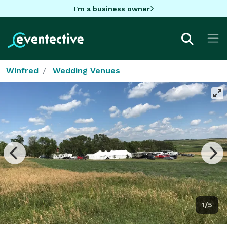
I'm a business owner
Winfred
Wedding Venues
1/5