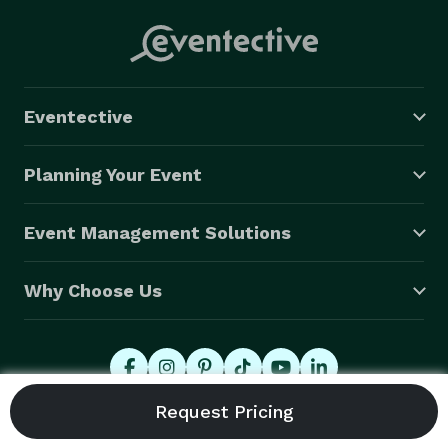
Eventective
Planning Your Event
Event Management Solutions
Why Choose Us
© 2026 Eventective, Inc., All Rights Reserved