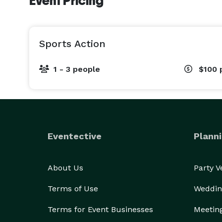
Event Pricing
Sports Action
1 - 3 people
$100
Eventective
Planni
About Us
Party 
Terms of Use
Weddin
Terms for Event Businesses
Meetin