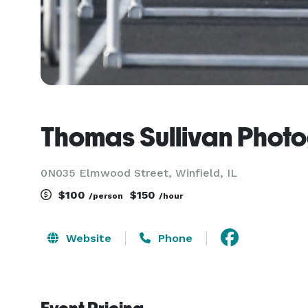
Thomas Sullivan Phot
0N035 Elmwood Street, Winfield, IL
$100
$150
/person
/hour
Website
Phone