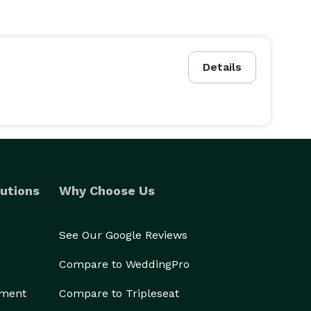
Details
utions
Why Choose Us
See Our Google Reviews
Compare to WeddingPro
ement
Compare to Tripleseat