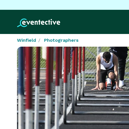
Winfield
Photographers