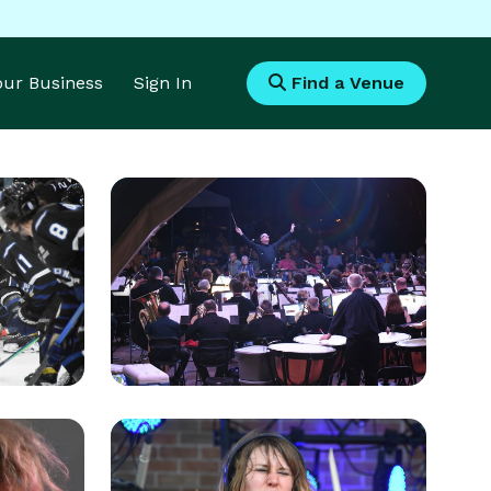
Your Business
Sign In
Find a Venue