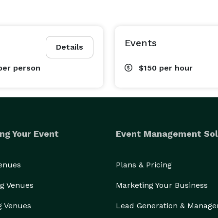
Events
Details
per person
$150
per hour
ng Your Event
Event Management Sol
Venues
Plans & Pricing
g Venues
Marketing Your Business
g Venues
Lead Generation & Manag