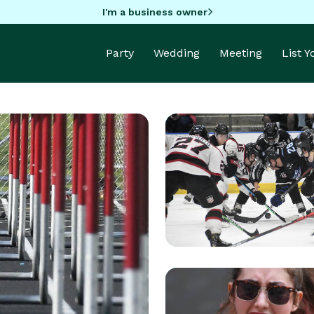
I'm a business owner
Party
Wedding
Meeting
List 