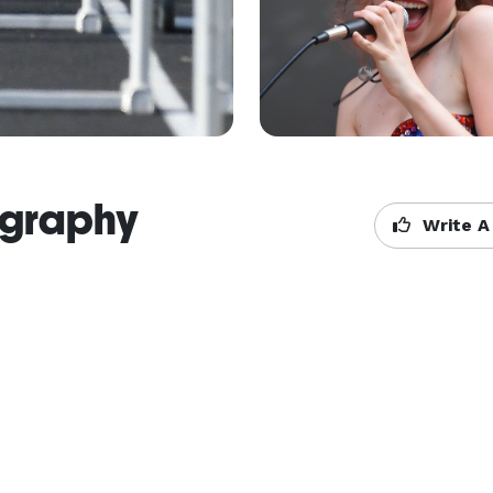
ography
Write A