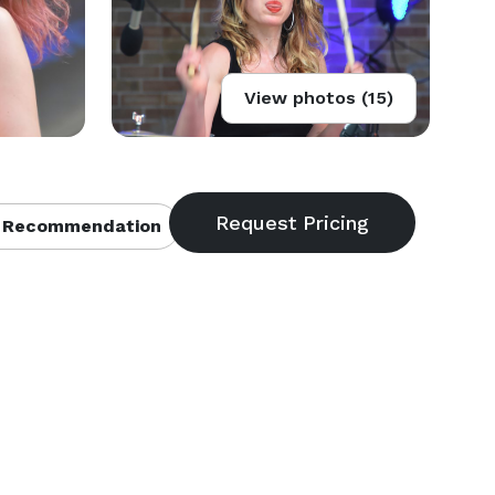
View photos (15)
 Recommendation