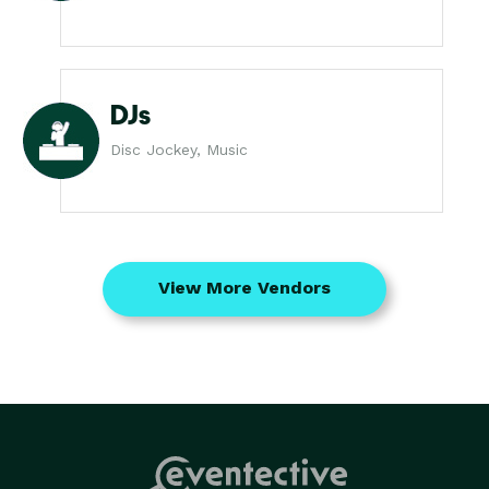
DJs
Disc Jockey, Music
View More Vendors