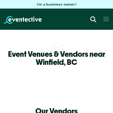
I'm a business owner
Event Venues & Vendors near
Winfield,
BC
Our Vendors