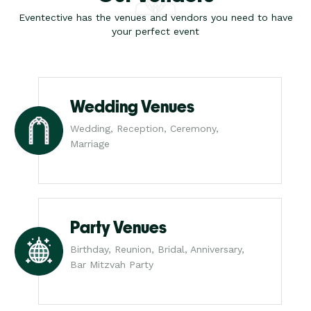
Eventective has the venues and vendors you need to have
your perfect event
Wedding Venues
Wedding, Reception, Ceremony,
Marriage
Party Venues
Birthday, Reunion, Bridal, Anniversary,
Bar Mitzvah Party