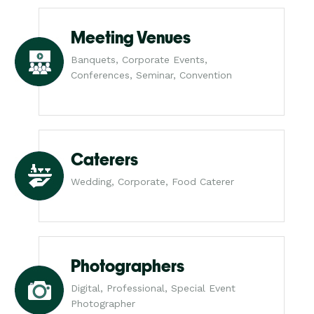
Meeting Venues
Banquets, Corporate Events,
Conferences, Seminar, Convention
Caterers
Wedding, Corporate, Food Caterer
Photographers
Digital, Professional, Special Event
Photographer