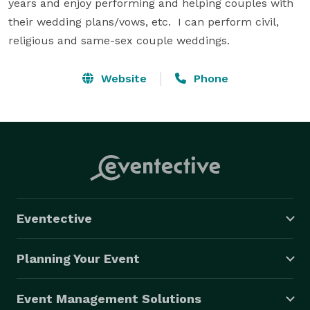
years and enjoy performing and helping couples with 
their wedding plans/vows, etc.  I can perform civil, 
religious and same-sex couple weddings.
Website
Phone
Eventective
Planning Your Event
Event Management Solutions