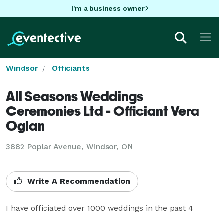
I'm a business owner
Windsor
Officiants
All Seasons Weddings
Ceremonies Ltd - Officiant Vera
Oglan
3882 Poplar Avenue, Windsor, ON
Write A Recommendation
I have officiated over 1000 weddings in the past 4 