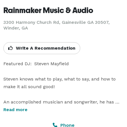
Rainmaker Music & Audio
3300 Harmony Church Rd, Gainesville GA 30507,
Winder, GA
Write A Recommendation
Featured DJ:  Steven Mayfield

Steven knows what to play, what to say, and how to 
make it all sound good!   

An accomplished musician and songwriter, he has 
performed in a variety of bands and groups and 
Read more
produced original works for commercials and special 
events. Steven also works as a sound engineer and 
Phone