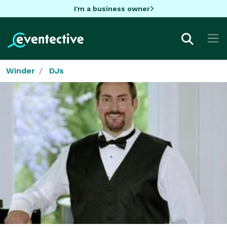
I'm a business owner
Winder
DJs