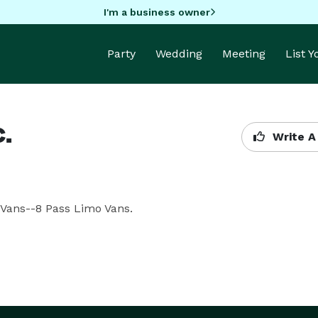
I'm a business owner
Party
Wedding
Meeting
List 
.
Write A
 Vans--8 Pass Limo Vans.