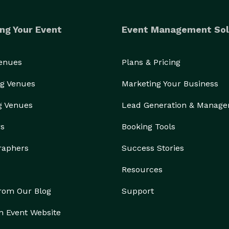
ng Your Event
Event Management Sol
Venues
Plans & Pricing
g Venues
Marketing Your Business
g Venues
Lead Generation & Manag
rs
Booking Tools
raphers
Success Stories
Resources
from Our Blog
Support
n Event Website