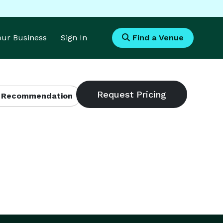
Your Business
Sign In
Find a Venue
 Recommendation