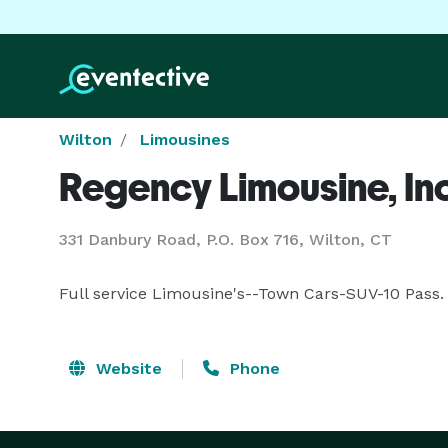
Wilton
Limousines
Regency Limousine, Inc
331 Danbury Road, P.O. Box 716, Wilton, CT
Full service Limousine's--Town Cars-SUV-10 Pass.
Website
Phone