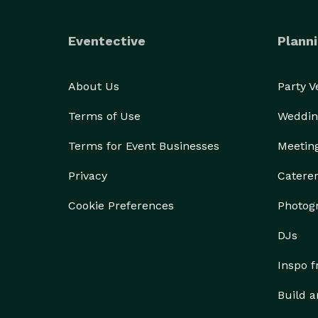
Eventective
Planni
About Us
Party 
Terms of Use
Weddin
Terms for Event Businesses
Meetin
Privacy
Catere
Cookie Preferences
Photog
DJs
Inspo 
Build a