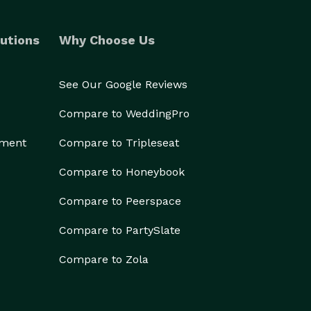
utions
Why Choose Us
See Our Google Reviews
Compare to WeddingPro
ement
Compare to Tripleseat
Compare to Honeybook
Compare to Peerspace
Compare to PartySlate
Compare to Zola