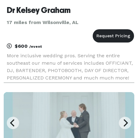
Dr Kelsey Graham
17 miles from Wilsonville, AL
$600
/event
More inclusive wedding pros. Serving the entire
southeast our menu of services includes OFFICIANT,
DJ, BARTENDER, PHOTOBOOTH, DAY OF DIRECTOR,
PERSONALIZED CEREMONY and much much more!
Congratulations on Your Engagement! Take a deep
breath and let us handle the rest! Are you
overwhelmed by ve