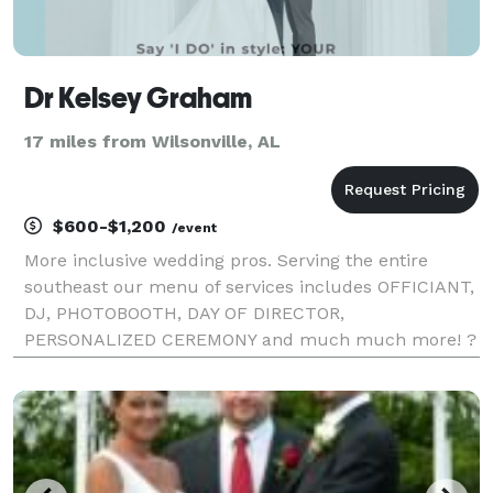
Dr Kelsey Graham
17 miles from Wilsonville, AL
$600-$1,200
/event
More inclusive wedding pros. Serving the entire
southeast our menu of services includes OFFICIANT,
DJ, PHOTOBOOTH, DAY OF DIRECTOR,
PERSONALIZED CEREMONY and much much more! ?
Congratulations on Your Engagement! Take a deep
breath and let us handle the rest! Are you
overwhelmed by vendor respons