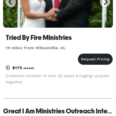
Tried By Fire Ministries
19 miles from Wilsonville, AL
$175
/event
Ordained minister of over 20 years bringing couples
together.
Great I Am Ministries Outreach International