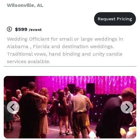
Wilsonville, AL
$599
/event
Wedding Officiant for small or large weddings in
Alabama , Florida and destination weddings.
Traditional vows, hand binding and unity candle
services avaialble.