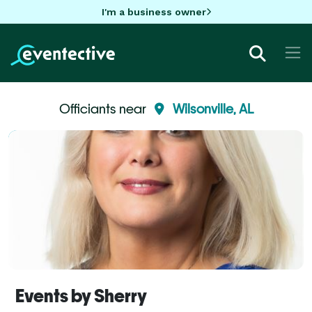
I'm a business owner
Officiants near
Wilsonville, AL
Events by Sherry