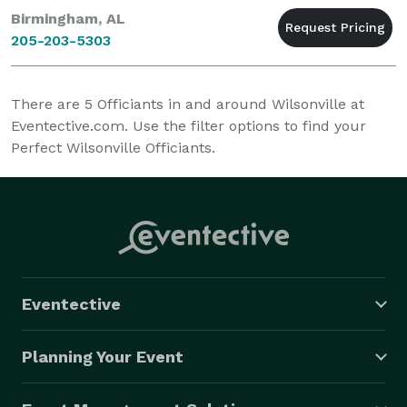
Birmingham, AL
205-203-5303
There are
5
Officiants in and around Wilsonville at
Eventective.com. Use the filter options to find your
Perfect Wilsonville Officiants.
Eventective
Planning Your Event