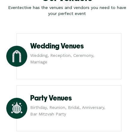
Eventective has the venues and vendors you need to have
your perfect event
Wedding Venues
Wedding, Reception, Ceremony,
Marriage
Party Venues
Birthday, Reunion, Bridal, Anniversary,
Bar Mitzvah Party