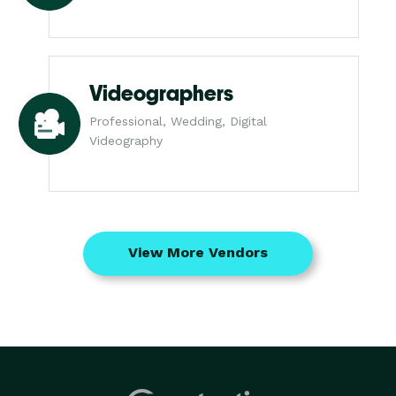
Videographers
Professional, Wedding, Digital
Videography
View More Vendors