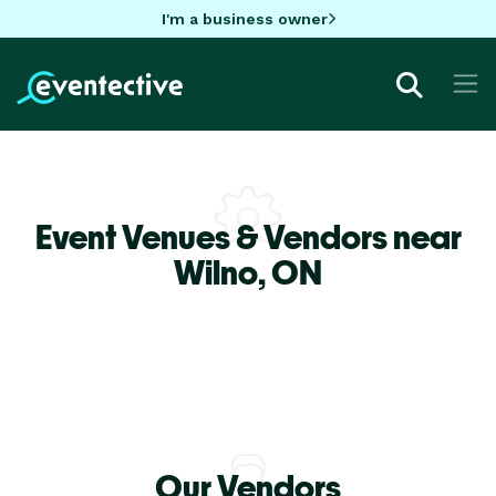
I'm a business owner
Event Venues & Vendors near
Wilno,
ON
Our Vendors