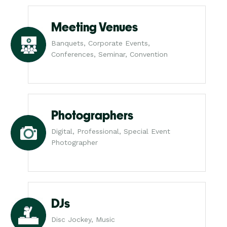
Meeting Venues
Banquets, Corporate Events,
Conferences, Seminar, Convention
Photographers
Digital, Professional, Special Event
Photographer
DJs
Disc Jockey, Music