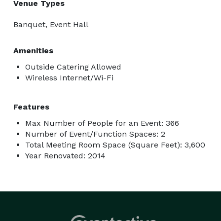
Venue Types
Banquet, Event Hall
Amenities
Outside Catering Allowed
Wireless Internet/Wi-Fi
Features
Max Number of People for an Event: 366
Number of Event/Function Spaces: 2
Total Meeting Room Space (Square Feet): 3,600
Year Renovated: 2014