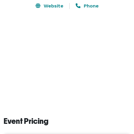
Website
Phone
Event Pricing