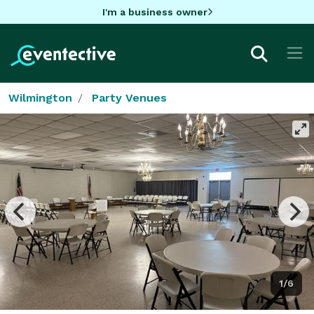
I'm a business owner
Wilmington
Party Venues
1/6