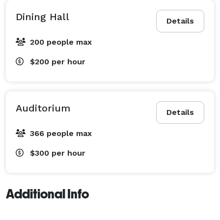
Dining Hall
Details
200 people max
$200
per hour
Auditorium
Details
366 people max
$300
per hour
Additional Info