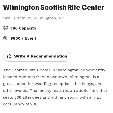
Wilmington Scottish Rite Center
1415 S. 17th St,
Wilmington, NC
366 Capacity
$800 / Event
Write A Recommendation
The Scottish Rite Center in Wilmington, conveniently 
located minutes from downtown Wilmington, is a 
great option for wedding receptions, birthdays, and 
other events. The facility features an auditorium that 
seats 366 attendees and a dining room with a max 
occupancy of 200. 