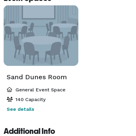
Sand Dunes Room
General Event Space
140 Capacity
See details
Additional Info