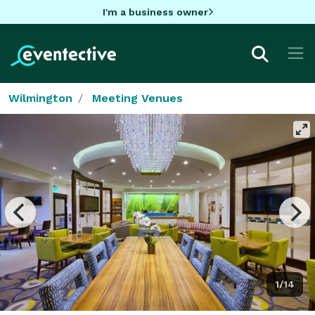
I'm a business owner
Wilmington
Meeting Venues
1/14