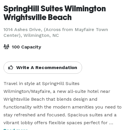
SpringHill Suites Wilmington
Wrightsville Beach
1014 Ashes Drive, (Across from Mayfaire Town
Center),
Wilmington, NC
100 Capacity
Write A Recommendation
Travel in style at SpringHill Suites 
Wilmington/Mayfaire, a new all-suite hotel near 
Wrightsville Beach that blends design and 
functionality with the modern amenities you need to 
stay refreshed and focused. Spacious suites and a 
vibrant lobby offers flexible spaces perfect for 