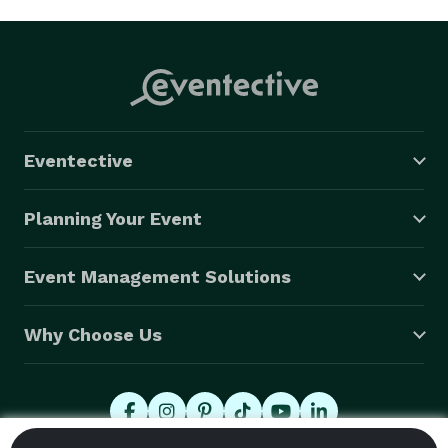
Eventective
Planning Your Event
Event Management Solutions
Why Choose Us