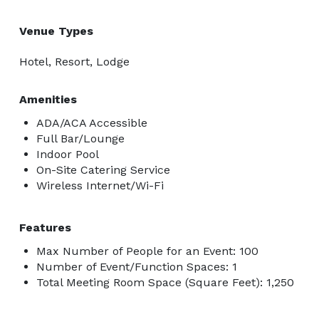
Venue Types
Hotel, Resort, Lodge
Amenities
ADA/ACA Accessible
Full Bar/Lounge
Indoor Pool
On-Site Catering Service
Wireless Internet/Wi-Fi
Features
Max Number of People for an Event: 100
Number of Event/Function Spaces: 1
Total Meeting Room Space (Square Feet): 1,250