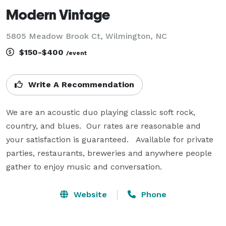
Modern Vintage
5805 Meadow Brook Ct, Wilmington, NC
$150-$400
/event
Write A Recommendation
We are an acoustic duo playing classic soft rock, 
country, and blues.  Our rates are reasonable and 
your satisfaction is guaranteed.   Available for private 
parties, restaurants, breweries and anywhere people 
gather to enjoy music and conversation.    
Website
Phone