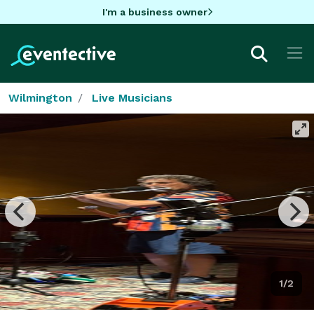
I'm a business owner
Wilmington
Live Musicians
1/2