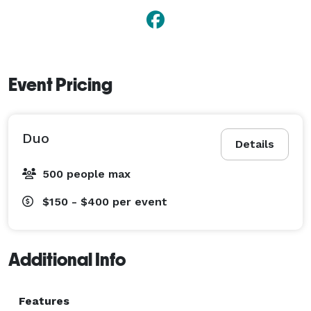
Event Pricing
Duo
Details
500 people max
$150 - $400
per event
Additional Info
Features