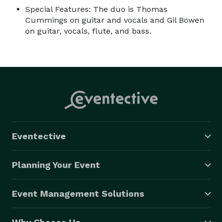
Special Features: The duo is Thomas
Cummings on guitar and vocals and Gil Bowen
on guitar, vocals, flute, and bass.
Eventective
Planning Your Event
Event Management Solutions