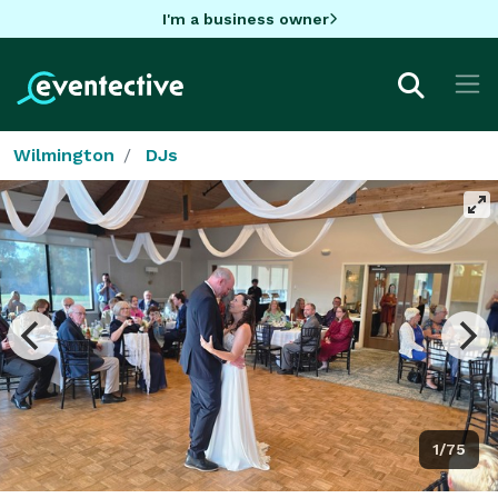
I'm a business owner
Wilmington
DJs
1/75