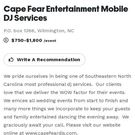
Cape Fear Entertainment Mobile
DJ Services
P.O. box 1366, Wilmington, NC
$750-$1,800
/event
Write A Recommendation
We pride ourselves in being one of Southeastern North 
Carolina most professional dj services.  Our clients 
love that we deliver the WOW factor for their events. 
We emcee all wedding events from start to finish and 
many more things we incorporate to keep your guests 
and family entertained dancing the evening away.  We 
graciously await your call. Please visit our website 
online at www.capefeardjs.com.