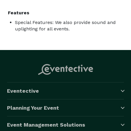
Features
Special Features: We also provide sound and
uplighting for all events.
Eventective
Planning Your Event
Event Management Solutions