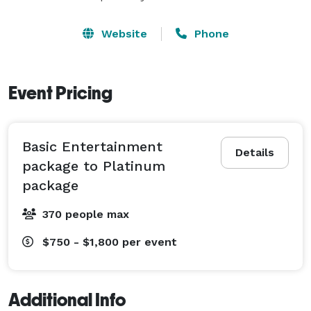
Website
Phone
Event Pricing
Basic Entertainment
Details
package to Platinum
package
370 people max
$750 - $1,800
per event
Additional Info