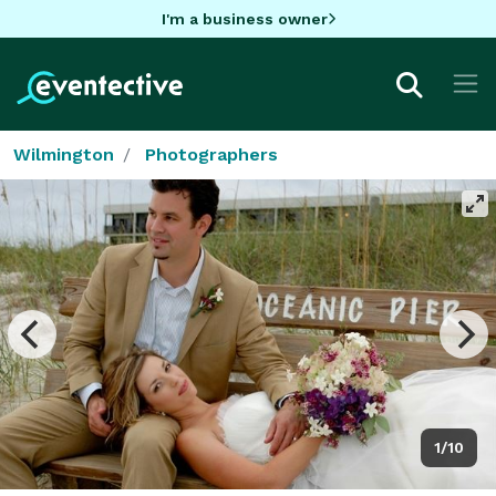
I'm a business owner
Wilmington
Photographers
1/10