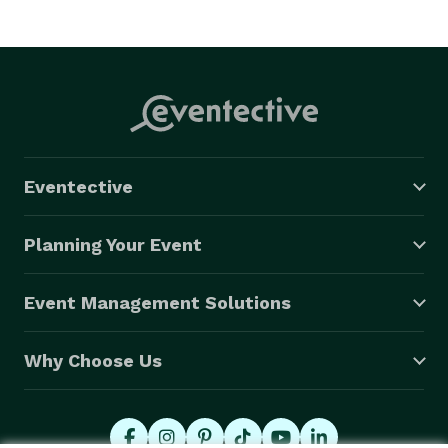
Eventective
Planning Your Event
Event Management Solutions
Why Choose Us