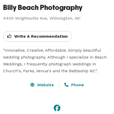
Billy Beach Photography
4405 Wrightsville Ave, Wilmington, NC
Write A Recommendation
“Innovative, Creative, Affordable. Simply beautiful 
wedding photography. Although I specialize in Beach 
Weddings, I frequently photograph weddings in 
Church's, Parks, Venue's and the Battleship NC”.
Website
Phone