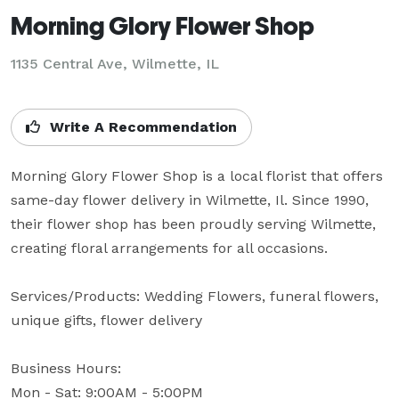
Morning Glory Flower Shop
1135 Central Ave, Wilmette, IL
Write A Recommendation
Morning Glory Flower Shop is a local florist that offers 
same-day flower delivery in Wilmette, Il. Since 1990, 
their flower shop has been proudly serving Wilmette, 
creating floral arrangements for all occasions.

Services/Products: Wedding Flowers, funeral flowers, 
unique gifts, flower delivery

Business Hours: 

Mon - Sat: 9:00AM - 5:00PM
