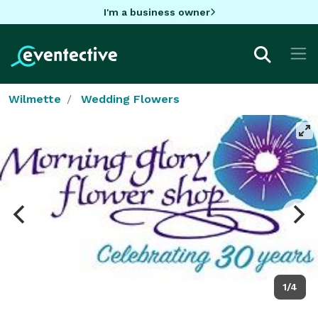
I'm a business owner
Wilmette
Wedding Flowers
1/4