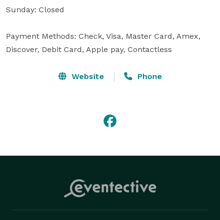
Sunday: Closed

Payment Methods: Check, Visa, Master Card, Amex, 
Discover, Debit Card, Apple pay, Contactless
Website
Phone