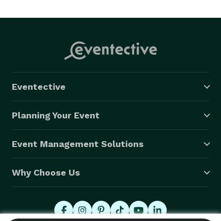
event that you are planning, will have a real Las Vegas 
feel. With a roll of the dice, spin of the wheel or a 
chance to get a blackjack, we will bring the vegas fun 
to your event. Great Lakes Casino Events, Bringing 
Vegas to You! ............click and for a quote for your Las 
Vegas party today 
Eventective
Planning Your Event
Event Management Solutions
Why Choose Us