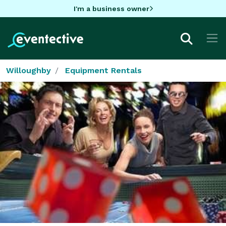
I'm a business owner
Willoughby
Equipment Rentals