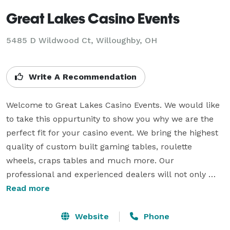
Great Lakes Casino Events
5485 D Wildwood Ct, Willoughby, OH
Write A Recommendation
Welcome to Great Lakes Casino Events. We would like 
to take this oppurtunity to show you why we are the 
perfect fit for your casino event. We bring the highest 
quality of custom built gaming tables, roulette 
wheels, craps tables and much more. Our 
professional and experienced dealers will not only 
deal the cards but can also instruct you on the rules 
Read more
of the game and show you the tricks to winning. Be 
confident that your corporate event, fundraiser, 
Website
Phone
charity event, wedding, private party or any casino 