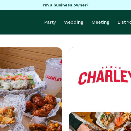
I'm a business owner
Party
Wedding
Meeting
List 