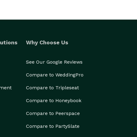
utions
Why Choose Us
See Our Google Reviews
Compare to WeddingPro
ement
Compare to Tripleseat
Compare to Honeybook
Compare to Peerspace
Compare to PartySlate