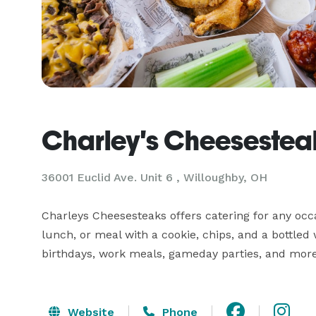
Charley's Cheesestea
36001 Euclid Ave. Unit 6 , Willoughby, OH
Charleys Cheesesteaks offers catering for any occa
lunch, or meal with a cookie, chips, and a bottled
Website
Phone