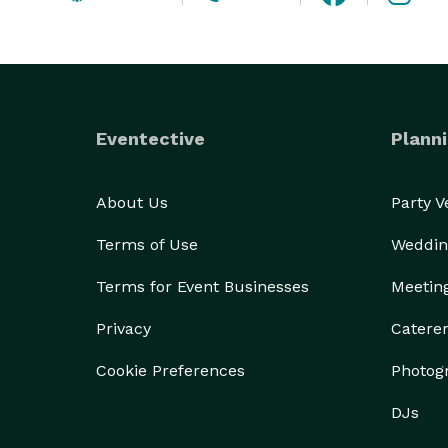
Eventective
Planni
About Us
Party 
Terms of Use
Weddin
Terms for Event Businesses
Meetin
Privacy
Catere
Cookie Preferences
Photog
DJs