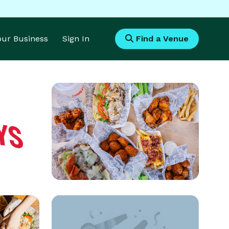
Your Business
Sign In
Find a Venue