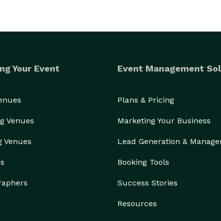
ng Your Event
Event Management Sol
Venues
Plans & Pricing
g Venues
Marketing Your Business
g Venues
Lead Generation & Manag
rs
Booking Tools
raphers
Success Stories
Resources