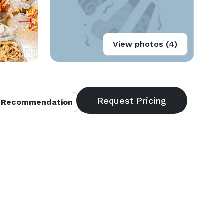
View photos (4)
 Recommendation