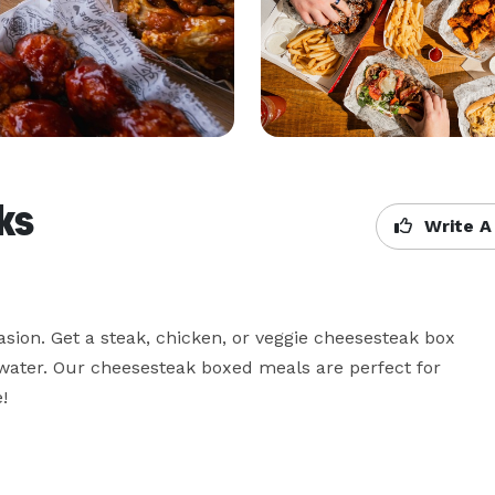
ks
Write A
sion. Get a steak, chicken, or veggie cheesesteak box 
 water. Our cheesesteak boxed meals are perfect for 