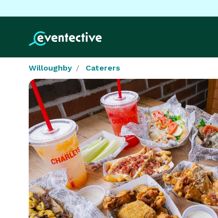
Willoughby
Caterers