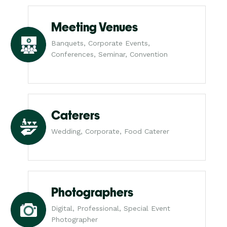
Meeting Venues
Banquets, Corporate Events,
Conferences, Seminar, Convention
Caterers
Wedding, Corporate, Food Caterer
Photographers
Digital, Professional, Special Event
Photographer