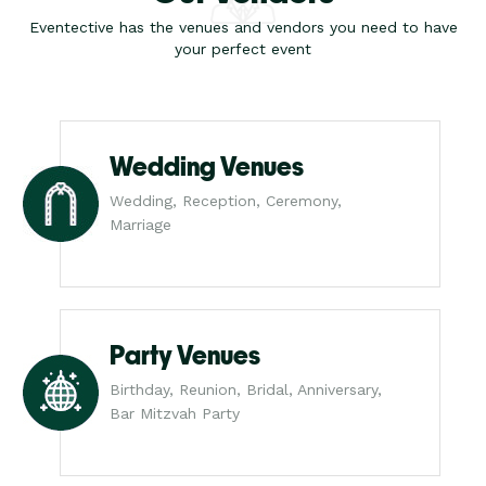
Eventective has the venues and vendors you need to have
your perfect event
Wedding Venues
Wedding, Reception, Ceremony,
Marriage
Party Venues
Birthday, Reunion, Bridal, Anniversary,
Bar Mitzvah Party