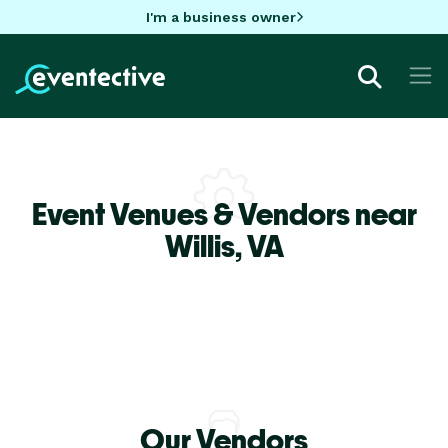
I'm a business owner
Event Venues & Vendors near
Willis,
VA
Our Vendors