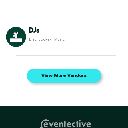
DJs
Disc Jockey, Music
View More Vendors