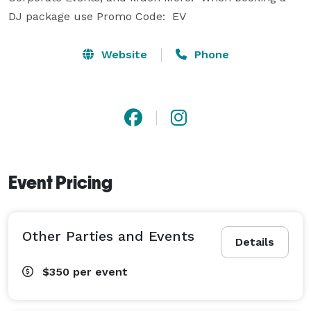
DJ package use Promo Code:  EV
Website
Phone
Event Pricing
Other Parties and Events
Details
$350
per event