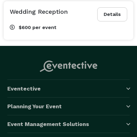
Wedding Reception
Details
$600
per event
Eventective
Planning Your Event
Event Management Solutions