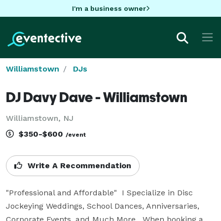
I'm a business owner
Williamstown
DJs
DJ Davy Dave - Williamstown
Williamstown, NJ
$350-$600
/event
Write A Recommendation
"Professional and Affordable"  I Specialize in Disc 
Jockeying Weddings, School Dances, Anniversaries, 
Corporate Events, and Much More.  When booking a 