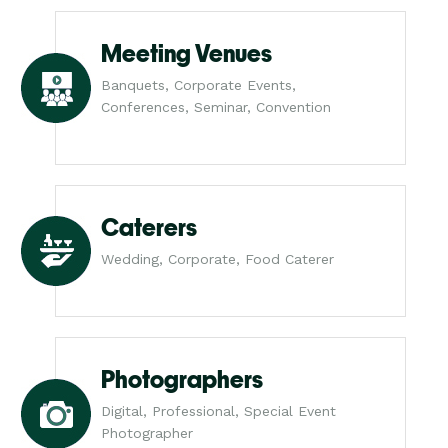
Meeting Venues
Banquets, Corporate Events,
Conferences, Seminar, Convention
Caterers
Wedding, Corporate, Food Caterer
Photographers
Digital, Professional, Special Event
Photographer