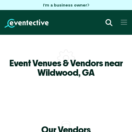
I'm a business owner
Event Venues & Vendors near
Wildwood,
GA
Our Vendors