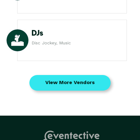
DJs
Disc Jockey, Music
View More Vendors