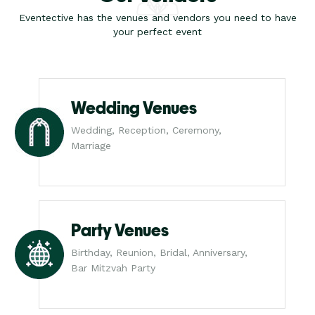
Eventective has the venues and vendors you need to have
your perfect event
Wedding Venues
Wedding, Reception, Ceremony,
Marriage
Party Venues
Birthday, Reunion, Bridal, Anniversary,
Bar Mitzvah Party