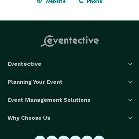
personalized with a name / logo or personal message.  
Website
Phone
At the end of the event you will receive a DVD with all 
the photos taken at the event with full rights to use 
the images as you wish. 

*Handicap accessible

*High speed high quality photo lab printer 

*Elegant look with pleated flame retardant drapery 

*Review your pictures with option of retaking them 

Eventective
*High resolution camera (8MP-12MP)

*Ability to reprint original photo strips 

Planning Your Event
*Complete Privacy during the picture taking session 

*Custom name / logo on the photo strip 

Event Management Solutions
*Choice of photo strip size   (4x6 or 5x7) 
Why Choose Us