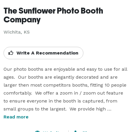
The Sunflower Photo Booth
Company
Wichita, KS
Write A Recommendation
Our photo booths are enjoyable and easy to use for all 
ages.  Our booths are elegantly decorated and are 
larger then most competitors booths, fitting 10 people 
comfortably.  We offer a zoom in / zoom out feature 
to ensure everyone in the booth is captured, from 
small groups to the largest.  We provide high 
resolution pictures from a high quality printer, in 
Read more
under 10 seconds per print.  Photo strips can be 