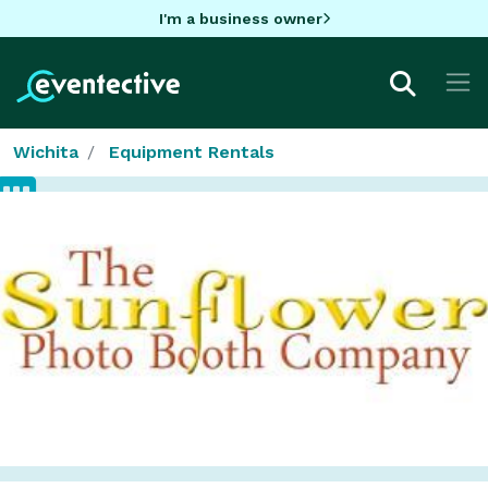
I'm a business owner
Wichita
Equipment Rentals