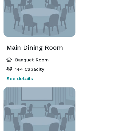
Main Dining Room
Banquet Room
144 Capacity
See details