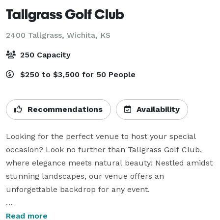
Tallgrass Golf Club
2400 Tallgrass,
Wichita, KS
250 Capacity
$250 to $3,500 for 50 People
Recommendations
Availability
Looking for the perfect venue to host your special 
occasion? Look no further than Tallgrass Golf Club, 
where elegance meets natural beauty! Nestled amidst 
stunning landscapes, our venue offers an 
unforgettable backdrop for any event.

Weddings: Say “I do” against the breathtaking views of 
Read more