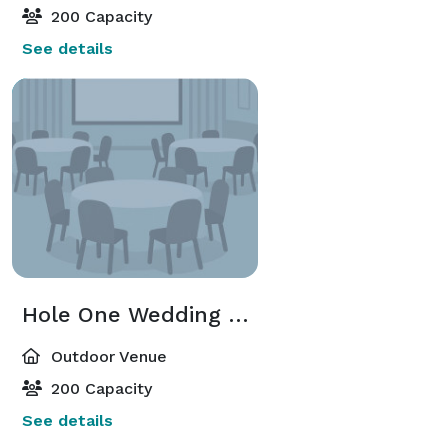
200 Capacity
See details
Hole One Wedding Site
Outdoor Venue
200 Capacity
See details