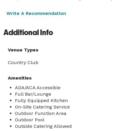
Write A Recommendation
Additional Info
Venue Types
Country Club
Amenities
ADA/ACA Accessible
Full Bar/Lounge
Fully Equipped Kitchen
On-Site Catering Service
Outdoor Function Area
Outdoor Pool
Outside Catering Allowed