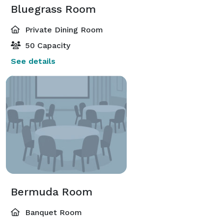
Bluegrass Room
Private Dining Room
50 Capacity
See details
Bermuda Room
Banquet Room