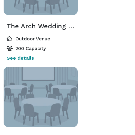
The Arch Wedding Site
Outdoor Venue
200 Capacity
See details