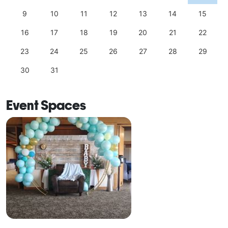
9
10
11
12
13
14
15
16
17
18
19
20
21
22
23
24
25
26
27
28
29
30
31
Event Spaces