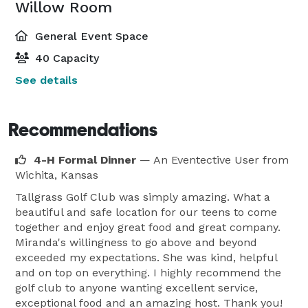
Willow Room
General Event Space
40 Capacity
See details
Recommendations
4-H Formal Dinner
— An Eventective User
from
Wichita, Kansas
Tallgrass Golf Club was simply amazing. What a
beautiful and safe location for our teens to come
together and enjoy great food and great company.
Miranda's willingness to go above and beyond
exceeded my expectations. She was kind, helpful
and on top on everything. I highly recommend the
golf club to anyone wanting excellent service,
exceptional food and an amazing host. Thank you!