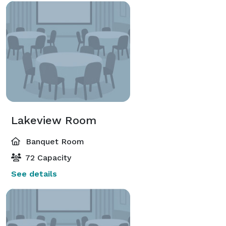
Lakeview Room
Banquet Room
72 Capacity
See details