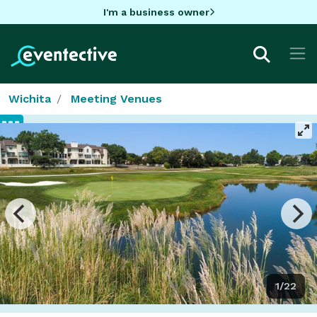
I'm a business owner
Wichita
Meeting Venues
1/22