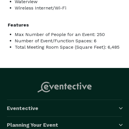
Waterview
Wireless Internet/Wi-Fi
Features
Max Number of People for an Event: 250
Number of Event/Function Spaces: 6
Total Meeting Room Space (Square Feet): 6,485
Eventective
Planning Your Event