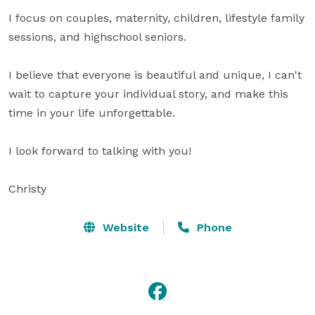
I focus on couples, maternity, children, lifestyle family 
sessions, and highschool seniors. 

I believe that everyone is beautiful and unique, I can't 
wait to capture your individual story, and make this 
time in your life unforgettable. 

I look forward to talking with you!

Christy
Website
Phone