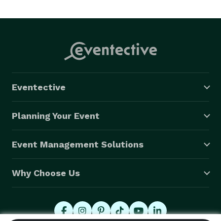
Eventective
Planning Your Event
Event Management Solutions
Why Choose Us