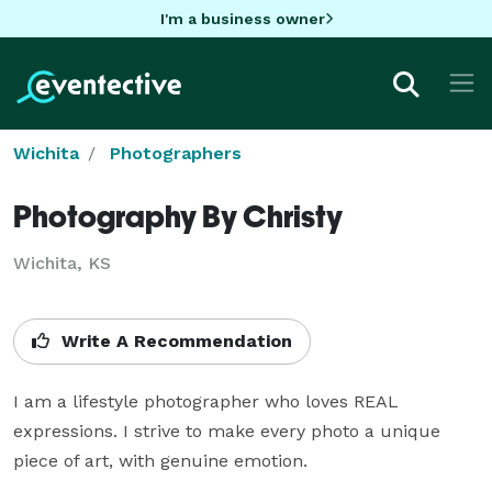
I'm a business owner
Wichita
Photographers
Photography By Christy
Wichita, KS
Write A Recommendation
I am a lifestyle photographer who loves REAL 
expressions. I strive to make every photo a unique 
piece of art, with genuine emotion. 
