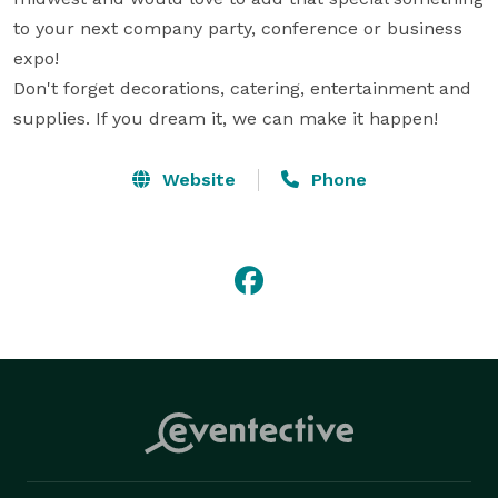
to your next company party, conference or business 
expo!

Don't forget decorations, catering, entertainment and 
supplies. If you dream it, we can make it happen!
Website
Phone