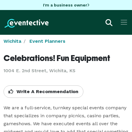
I'm a business owner
Wichita
Event Planners
Celebrations! Fun Equipment
1004 E. 2nd Street, Wichita, KS
Write A Recommendation
We are a full-service, turnkey special events company 
that specializes in company picnics, casino parties, 
gameshows. We have executed events all over the 
midwest and would love to add that special something 