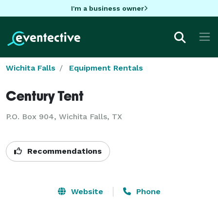
I'm a business owner
Wichita Falls
Equipment Rentals
Century Tent
P.O. Box 904, Wichita Falls, TX
Recommendations
Website
Phone