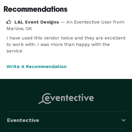
Recommendations
L&L Event Designs
— An Eventective User
from
Marlow, OK
I have used this vendor twice and they are excellent
to work with. I was more than happy with the
service
Write A Recommendation
Eventective