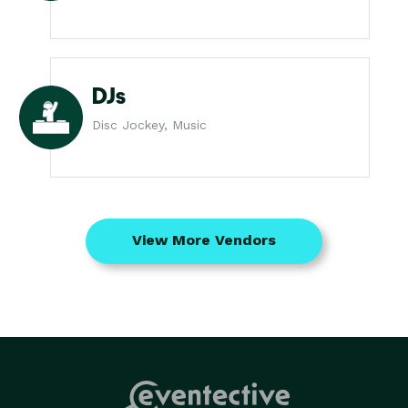
DJs
Disc Jockey, Music
View More Vendors