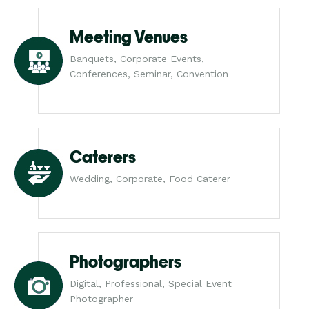
Meeting Venues
Banquets, Corporate Events,
Conferences, Seminar, Convention
Caterers
Wedding, Corporate, Food Caterer
Photographers
Digital, Professional, Special Event
Photographer