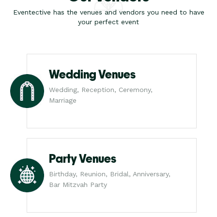
Eventective has the venues and vendors you need to have
your perfect event
Wedding Venues
Wedding, Reception, Ceremony,
Marriage
Party Venues
Birthday, Reunion, Bridal, Anniversary,
Bar Mitzvah Party