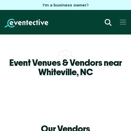
I'm a business owner
Event Venues & Vendors near
Whiteville,
NC
Our Vendors