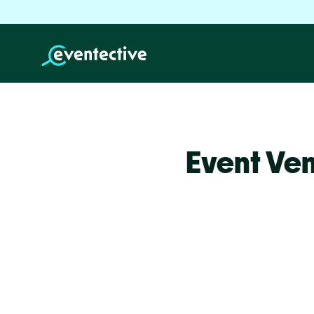
Event Ve