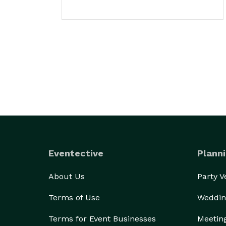
Eventective
Planni
About Us
Party 
Terms of Use
Weddin
Terms for Event Businesses
Meetin