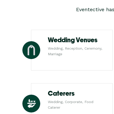
Eventective ha
Wedding Venues
Wedding, Reception, Ceremony,
Marriage
Caterers
Wedding, Corporate, Food
Caterer