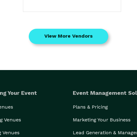
View More Vendors
ng Your Event
Event Management Sol
Venues
Plans & Pricing
g Venues
Marketing Your Business
g Venues
Lead Generation & Manag