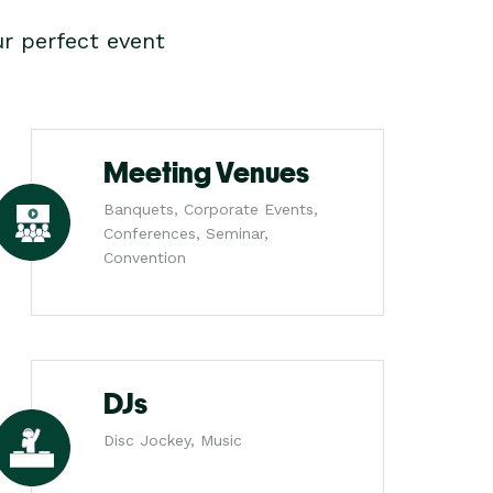
r perfect event
Meeting Venues
Banquets, Corporate Events,
Conferences, Seminar,
Convention
DJs
Disc Jockey, Music