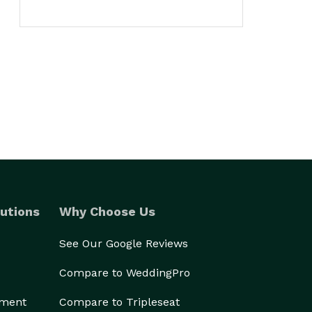
utions
Why Choose Us
See Our Google Reviews
Compare to WeddingPro
ement
Compare to Tripleseat