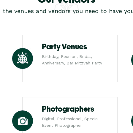
s the venues and vendors you need to have you
Party Venues
Birthday, Reunion, Bridal,
Anniversary, Bar Mitzvah Party
Photographers
Digital, Professional, Special
Event Photographer