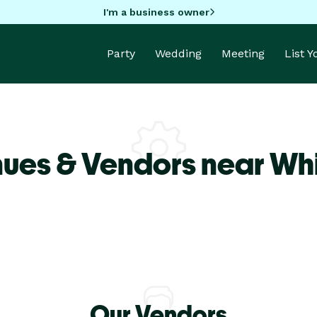
I'm a business owner
Party
Wedding
Meeting
List 
nues & Vendors near Wh
Our Vendors