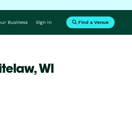
Your Business
Sign In
Find a Venue
itelaw,
WI