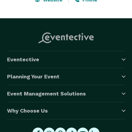
Eventective
Planning Your Event
Event Management Solutions
Why Choose Us