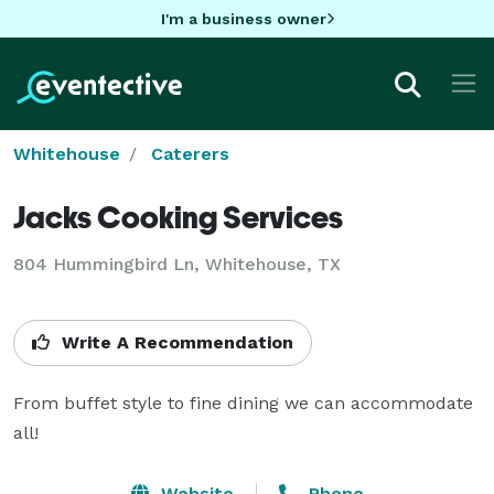
I'm a business owner
Whitehouse
Caterers
Jacks Cooking Services
804 Hummingbird Ln, Whitehouse, TX
Write A Recommendation
From buffet style to fine dining we can accommodate 
all!
Website
Phone