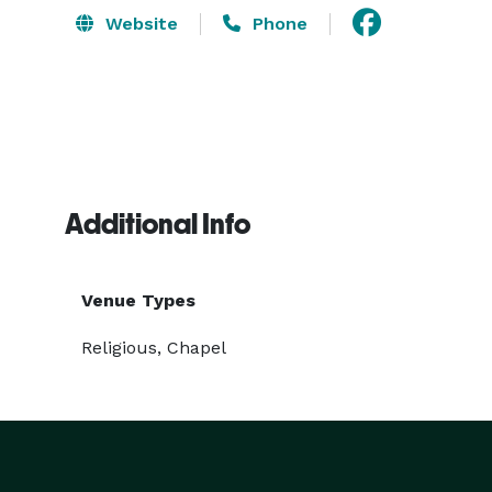
Website
Phone
Additional Info
Venue Types
Religious, Chapel