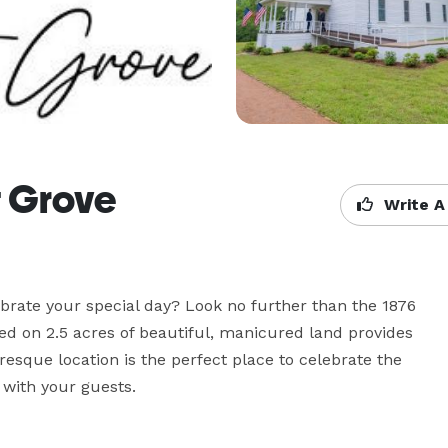
t Grove
Write A
brate your special day? Look no further than the 1876 
ed on 2.5 acres of beautiful, manicured land provides 
esque location is the perfect place to celebrate the 
with your guests.