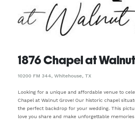
1876 Chapel at Walnu
10200 FM 344,
Whitehouse, TX
Looking for a unique and affordable venue to cele
Chapel at Walnut Grove! Our historic chapel situat
the perfect backdrop for your wedding. This pictur
love you share and make unforgettable memories 