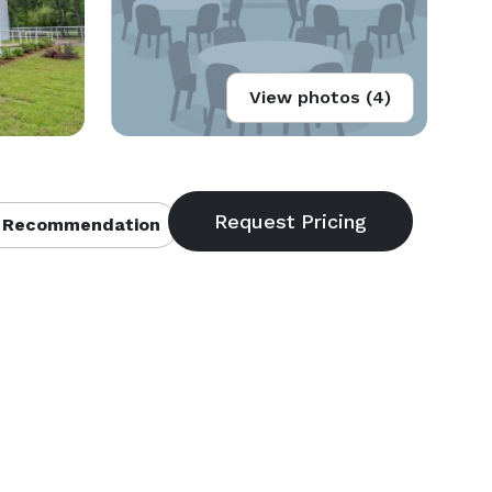
View photos (4)
 Recommendation