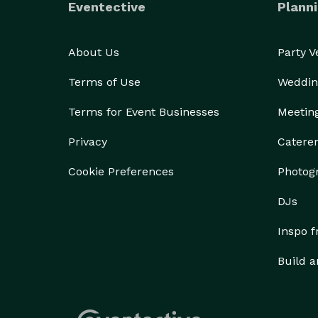
Eventective
Planni
About Us
Party 
Terms of Use
Weddin
Terms for Event Businesses
Meetin
Privacy
Catere
Cookie Preferences
Photog
DJs
Inspo 
Build a