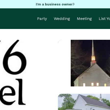
I'm a business owner
Party
Wedding
Meeting
List 