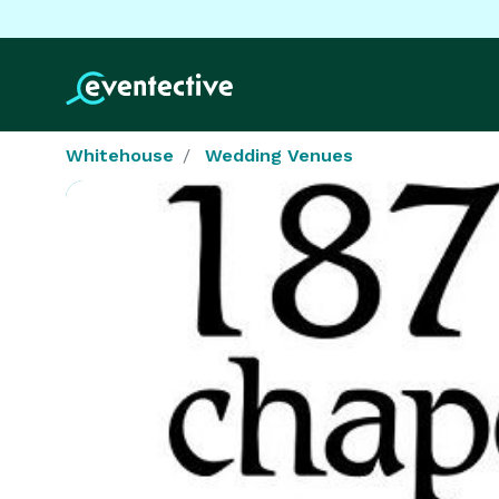
Whitehouse
Wedding Venues