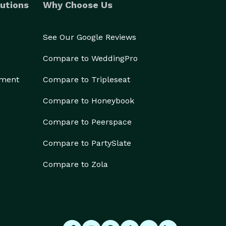
utions
Why Choose Us
See Our Google Reviews
Compare to WeddingPro
ement
Compare to Tripleseat
Compare to Honeybook
Compare to Peerspace
Compare to PartySlate
Compare to Zola