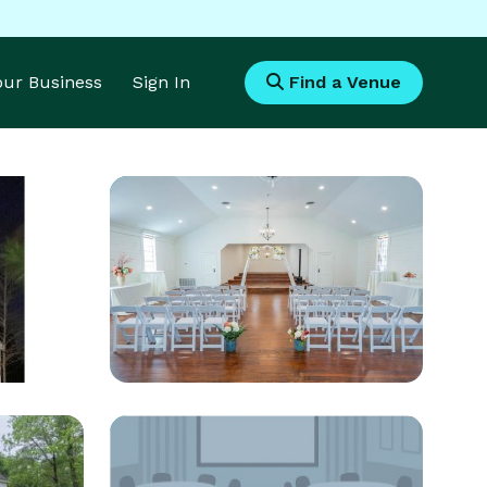
Your Business
Sign In
Find a Venue