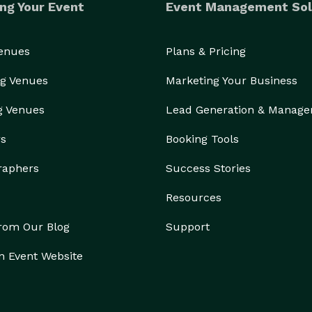
ng Your Event
Event Management Sol
Venues
Plans & Pricing
g Venues
Marketing Your Business
g Venues
Lead Generation & Manag
rs
Booking Tools
raphers
Success Stories
Resources
from Our Blog
Support
n Event Website