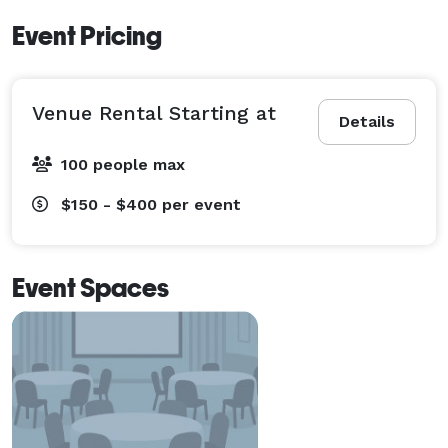
Event Pricing
Venue Rental Starting at
Details
100 people max
$150 - $400
per event
Event Spaces