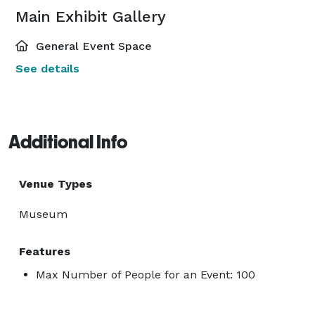
Main Exhibit Gallery
General Event Space
See details
Additional Info
Venue Types
Museum
Features
Max Number of People for an Event: 100