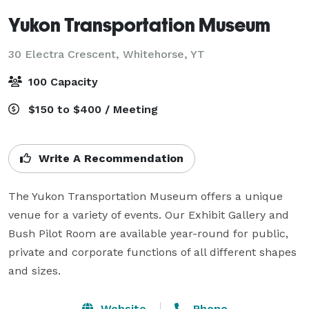
Yukon Transportation Museum
30 Electra Crescent,
Whitehorse, YT
100 Capacity
$150 to $400 / Meeting
Write A Recommendation
The Yukon Transportation Museum offers a unique 
venue for a variety of events. Our Exhibit Gallery and 
Bush Pilot Room are available year-round for public, 
private and corporate functions of all different shapes 
and sizes.
Website
Phone