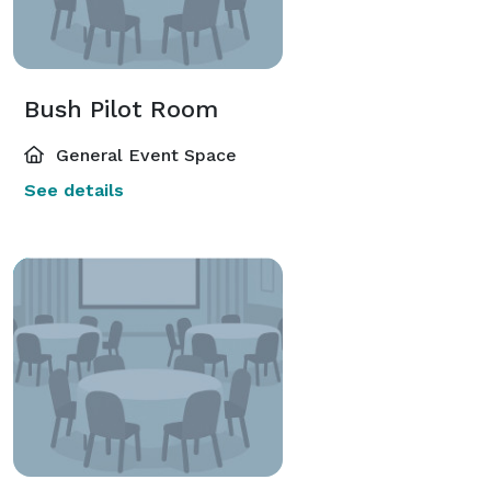
Bush Pilot Room
General Event Space
See details