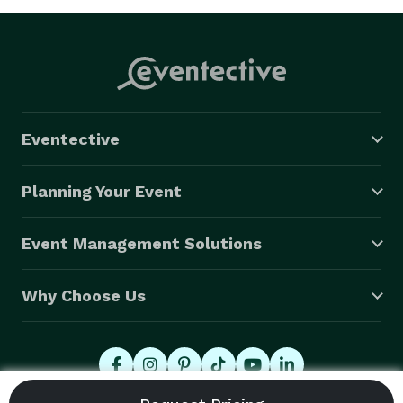
Eventective
Planning Your Event
Event Management Solutions
Why Choose Us