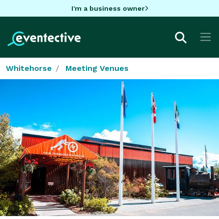
I'm a business owner
Whitehorse
Meeting Venues