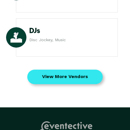
DJs
Disc Jockey, Music
View More Vendors