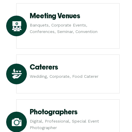
Meeting Venues
Banquets, Corporate Events,
Conferences, Seminar, Convention
Caterers
Wedding, Corporate, Food Caterer
Photographers
Digital, Professional, Special Event
Photographer