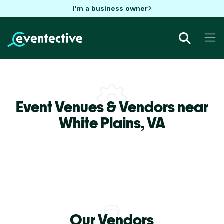
I'm a business owner
Event Venues & Vendors near
White Plains,
VA
Our Vendors