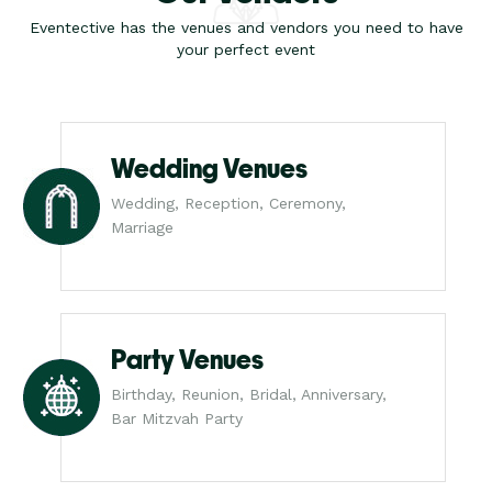
Eventective has the venues and vendors you need to have
your perfect event
Wedding Venues
Wedding, Reception, Ceremony,
Marriage
Party Venues
Birthday, Reunion, Bridal, Anniversary,
Bar Mitzvah Party