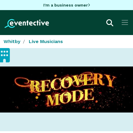
I'm a business owner
Whitby
Live Musicians