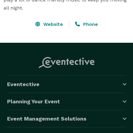
all night.
Website
Phone
Eventective
Planning Your Event
Event Management Solutions