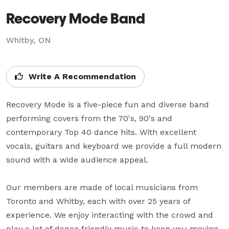
Recovery Mode Band
Whitby, ON
Write A Recommendation
Recovery Mode is a five-piece fun and diverse band 
performing covers from the 70's, 90's and 
contemporary Top 40 dance hits. With excellent 
vocals, guitars and keyboard we provide a full modern 
sound with a wide audience appeal.

Our members are made of local musicians from 
Toronto and Whitby, each with over 25 years of 
experience. We enjoy interacting with the crowd and 
play a lot of dance friendly music to keep you moving 