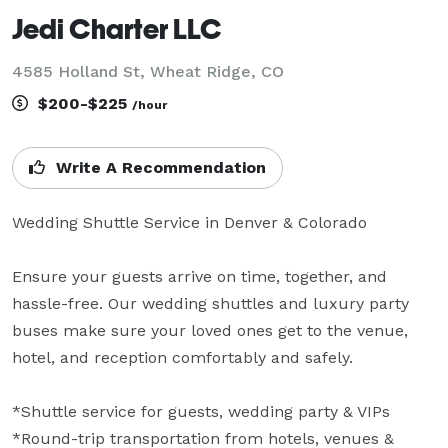
Jedi Charter LLC
4585 Holland St, Wheat Ridge, CO
$200-$225
/hour
Write A Recommendation
Wedding Shuttle Service in Denver & Colorado

Ensure your guests arrive on time, together, and 
hassle-free. Our wedding shuttles and luxury party 
buses make sure your loved ones get to the venue, 
hotel, and reception comfortably and safely.

*Shuttle service for guests, wedding party & VIPs

*Round-trip transportation from hotels, venues & 