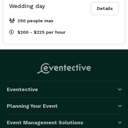
Wedding day
Details
250 people max
$200 - $225
per hour
Eventective
Planning Your Event
Event Management Solutions