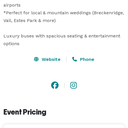
airports

*Perfect for local & mountain weddings (Breckenridge, 
Vail, Estes Park & more)

Luxury buses with spacious seating & entertainment 
options
Website
Phone
Event Pricing