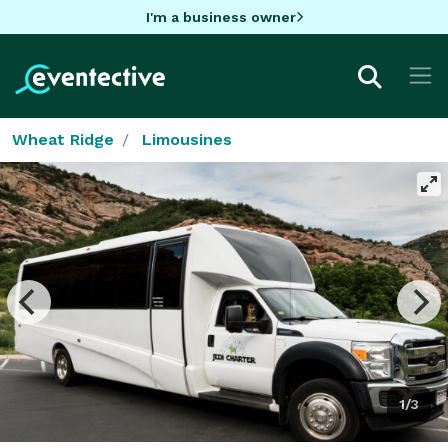
I'm a business owner
Wheat Ridge
Limousines
1/3