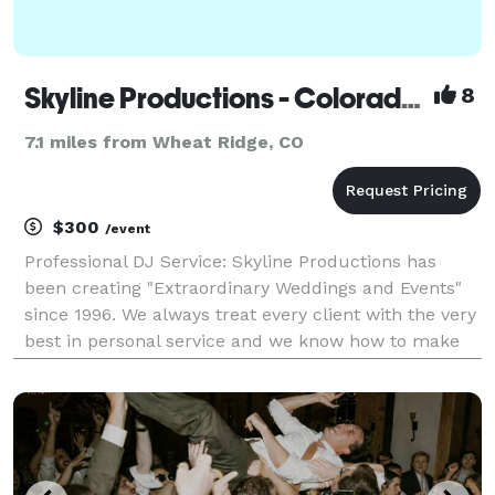
Skyline Productions - Colorado's Wedding DJ
8
7.1 miles from Wheat Ridge, CO
$300
/event
Professional DJ Service: Skyline Productions has
been creating "Extraordinary Weddings and Events"
since 1996. We always treat every client with the very
best in personal service and we know how to make
your special day as entertaining as possible. We have
the skills to turn your dreams into a re