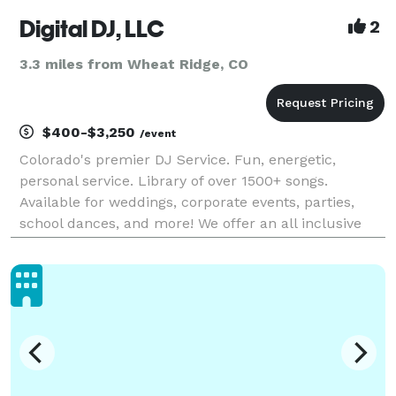
Digital DJ, LLC
2
3.3 miles from Wheat Ridge, CO
$400-$3,250
/event
Colorado's premier DJ Service. Fun, energetic,
personal service. Library of over 1500+ songs.
Available for weddings, corporate events, parties,
school dances, and more! We offer an all inclusive
pricing which includes a state of the art sound
system with 2 - JBL Power Speakers, use of wireless
micr