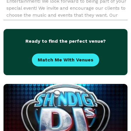
Entertainment! We look forward to being part of your
special event! We invite and encourage our clients to
choose the music and events that they want. Our
entertainers don't have any set playlists. We p
Ready to find the perfect venue?
Match Me With Venues