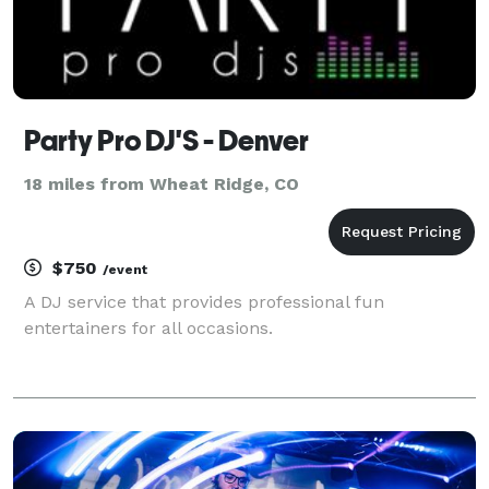
Party Pro DJ'S - Denver
18 miles from Wheat Ridge, CO
$750
/event
A DJ service that provides professional fun
entertainers for all occasions.