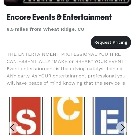
Encore Events & Entertainment
8.5 miles from Wheat Ridge, CO
THE ENTERTAINMENT PROFESSIONAL YOU HIRE
CAN ESSENTIALLY “MAKE or BREAK” YOUR EVENT!
Event entertainment is the driving catalyst behind
ANY party. As YOUR entertainment professional you
will have peace of mind knowing that the service is
backed by over 20 yrs experience within the industry.
We striv