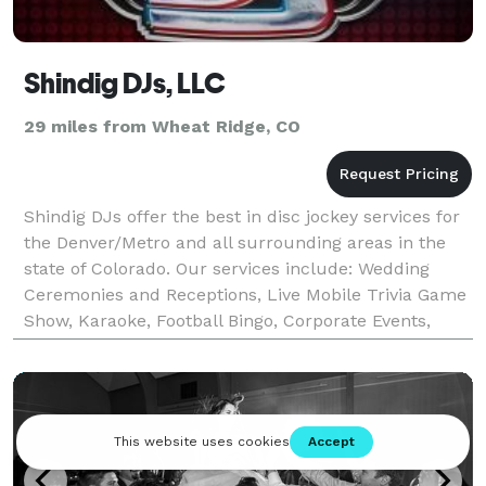
Shindig DJs, LLC
29 miles from Wheat Ridge, CO
Shindig DJs offer the best in disc jockey services for
the Denver/Metro and all surrounding areas in the
state of Colorado. Our services include: Wedding
Ceremonies and Receptions, Live Mobile Trivia Game
Show, Karaoke, Football Bingo, Corporate Events,
Holiday Parties, Pool Parties, Birthday Parti