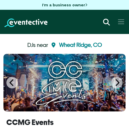
I'm a business owner
DJs near
Wheat Ridge, CO
CCMG Events