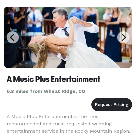
A Music Plus Entertainment
6.8 miles from Wheat Ridge, CO
A Music Plus Entertainment is the most
recommended and most requested wedding
entertainment service in the Rocky Mountain Region.