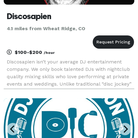
Discosapien
4.1 miles from Wheat Ridge, CO
$100-$200
/hour
Discosapien isn’t your average DJ entertainment
company. We only book talented DJs with nightclub
quality mixing skills who love performing at private
events and weddings. Unlike traditional “disc jockey”
companies, Our DJs always mix and mash up songs
LIVE for an interactive, entertaining show ever