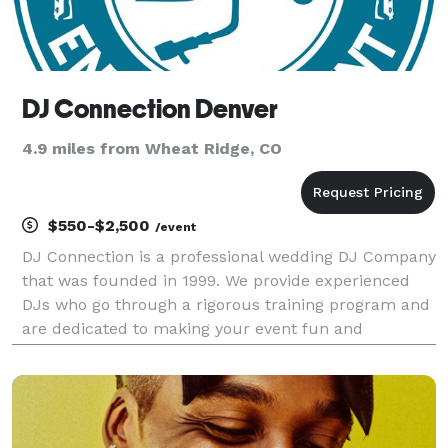
DJ Connection Denver
4.9 miles from Wheat Ridge, CO
$550-$2,500
/event
DJ Connection is a professional wedding DJ Company
that was founded in 1999. We provide experienced
DJs who go through a rigorous training program and
are dedicated to making your event fun and
memorable! Voted The Knot's Hall of Fame Award
and Wedding Wire's Best of Weddings 8 years and
counting! A