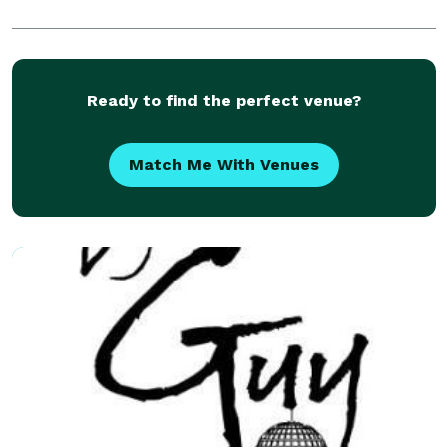
Ready to find the perfect venue?
Match Me With Venues