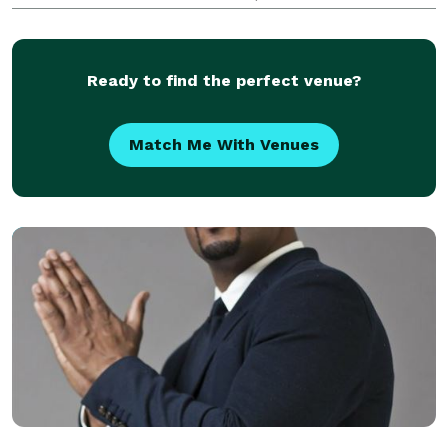
is for your special event, and we take every measure
to make sure your event is a success! JAMMIN’ DJs
is
Ready to find the perfect venue?
Match Me With Venues