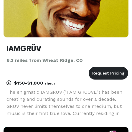
IAMGRÜV
6.3 miles from Wheat Ridge, CO
$150-$1,000
/hour
The enigmatic IAMGRÜV ("I AM GROOVE") has been
creating and curating sounds for over a decade.
GRÜV never limits themselves to one medium, but
music is their first true love. Currently residing in
Denver, CO, IAMGRÜV was born in Germany and
draws inspiration from all over the world. IAMGRÜV is