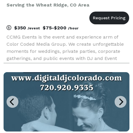
Serving the Wheat Ridge, CO Area
$350
$75-$200
/event
/hour
CCMG Events is the event and experience arm of
Color Coded Media Group. We create unforgettable
moments for weddings, private parties, corporate
gatherings, and public events with DJ and Event
services tailored to your unique vision. We use our
creative expertise to spark connections that bring
idea