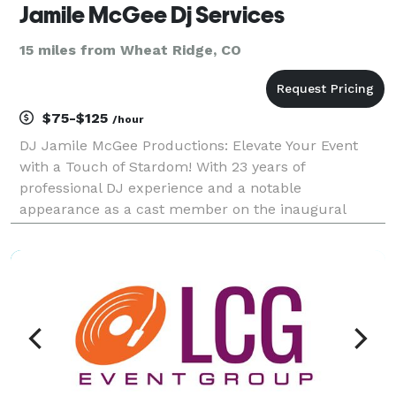
Jamile McGee Dj Services
15 miles from Wheat Ridge, CO
$75-$125
/hour
DJ Jamile McGee Productions: Elevate Your Event
with a Touch of Stardom! With 23 years of
professional DJ experience and a notable
appearance as a cast member on the inaugural
season of So You Think You Can Dance?, DJ Jamile
McGee brings a dynamic edge to your event. I offer
not only expert DJ serv