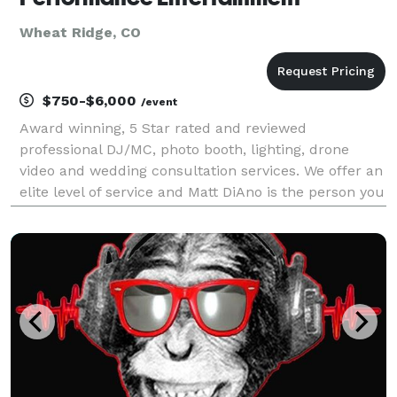
Wheat Ridge, CO
$750-$6,000
/event
Award winning, 5 Star rated and reviewed
professional DJ/MC, photo booth, lighting, drone
video and wedding consultation services. We offer an
elite level of service and Matt DiAno is the person you
initially speak to, and the DJ who helps you plan you
wedding, and is there day-of, to make sure you