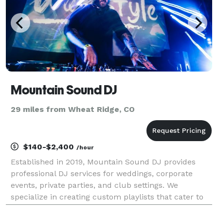
Mountain Sound DJ
29 miles from Wheat Ridge, CO
$140-$2,400
/hour
Established in 2019, Mountain Sound DJ provides
professional DJ services for weddings, corporate
events, private parties, and club settings. We
specialize in creating custom playlists that cater to
diverse musical tastes and keep the dance floor