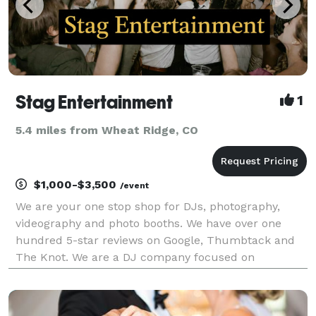
Stag Entertainment
1
5.4 miles from Wheat Ridge, CO
$1,000-$3,500
/event
We are your one stop shop for DJs, photography,
videography and photo booths. We have over one
hundred 5-star reviews on Google, Thumbtack and
The Knot. We are a DJ company focused on
weddings and each of our wedding DJs have at least
3 years experience in the industry. Every single DJ
that works