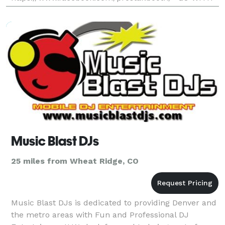
THE LOCAL PROS AND SAVE- Professional, Fun, And
Affordable) Unlimited Printout S
Music Blast DJs
25 miles from Wheat Ridge, CO
Music Blast DJs is dedicated to providing Denver and
the metro areas with Fun and Professional DJ