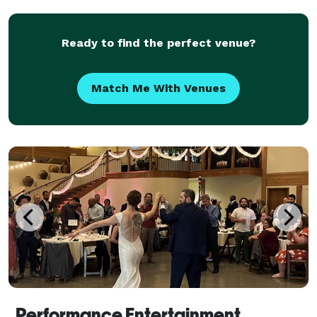
Lighting and wireless microphones.
Ready to find the perfect venue?
Match Me With Venues
Performance Entertainment