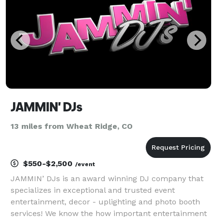
a po
JAMMIN' DJs
13 miles from Wheat Ridge, CO
$550-$2,500
/event
JAMMIN’ DJs is an award winning DJ company that
specializes in exceptional and trusted event
entertainment, decor - uplighting and photo booth
services! We know the how important entertainment