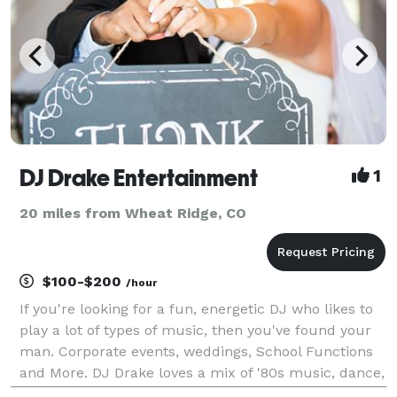
DJ Drake Entertainment
1
20 miles from Wheat Ridge, CO
$100-$200
/hour
If you're looking for a fun, energetic DJ who likes to
play a lot of types of music, then you've found your
man. Corporate events, weddings, School Functions
and More. DJ Drake loves a mix of '80s music, dance,
Hip Hop and today's Top 40 Hits. Ask about Sound,