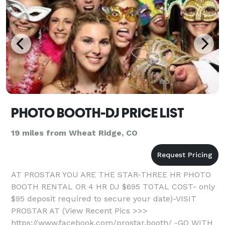
PHOTO BOOTH-DJ PRICE LIST
19 miles from Wheat Ridge, CO
AT PROSTAR YOU ARE THE STAR-THREE HR PHOTO
BOOTH RENTAL OR 4 HR DJ $695 TOTAL COST- only
$95 deposit required to secure your date)-VISIT
PROSTAR AT (View Recent Pics >>>
https://www.facebook.com/prostar.booth/ -GO WITH