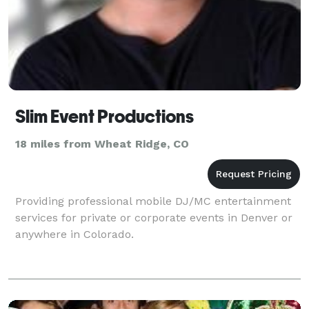
Slim Event Productions
18 miles from Wheat Ridge, CO
Providing professional mobile DJ/MC entertainment
services for private or corporate events in Denver or
anywhere in Colorado.