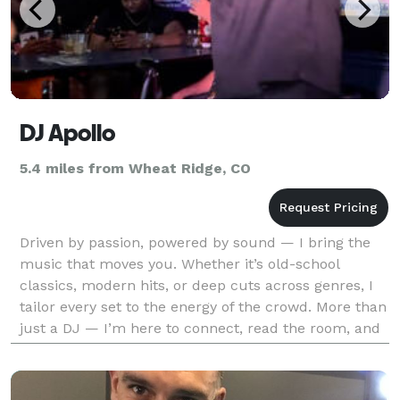
DJ Apollo
5.4 miles from Wheat Ridge, CO
Driven by passion, powered by sound — I bring the
music that moves you. Whether it’s old-school
classics, modern hits, or deep cuts across genres, I
tailor every set to the energy of the crowd. More than
just a DJ — I’m here to connect, read the room, and
make every moment unforgettable. **Please Co