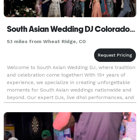
South Asian Wedding DJ Colorado, Indian DJ
5.1 miles from Wheat Ridge, CO
Welcome to South Asian Wedding DJ, where tradition
and celebration come together! With 15+ years of
experience, we specialize in creating unforgettable
moments for South Asian weddings nationwide and
beyond. Our expert DJs, live dhol performances, and
stunning visual effects—like enchanting clouds,