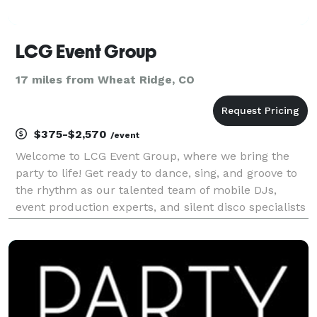
LCG Event Group
17 miles from Wheat Ridge, CO
$375-$2,570
/event
Welcome to LCG Event Group, where we bring the
party to life! Get ready to dance, sing, and groove to
the rhythm as our talented team of mobile DJs,
event production experts, and silent disco specialists
create unforgettable moments at your next
gathering. With a perfect balance of professionalism
a