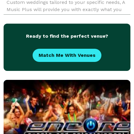
Custom weddings tailored to your specific needs, A
Music Plus will provide you with exactly what you
are looking for, and within your budget! Great DJs
Ceremony Musicia
Ready to find the perfect venue?
Match Me With Venues