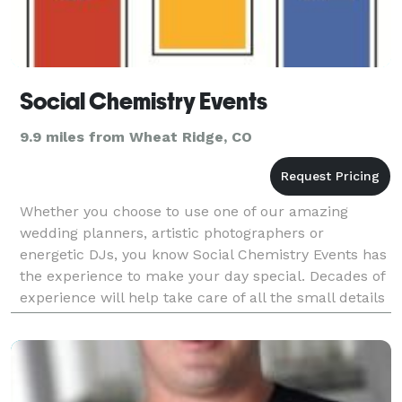
Social Chemistry Events
9.9 miles from Wheat Ridge, CO
Whether you choose to use one of our amazing
wedding planners, artistic photographers or
energetic DJs, you know Social Chemistry Events has
the experience to make your day special. Decades of
experience will help take care of all the small details
during your event. Our DJ's have access to over 80