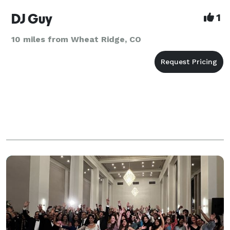
DJ Guy
1
10 miles from Wheat Ridge, CO