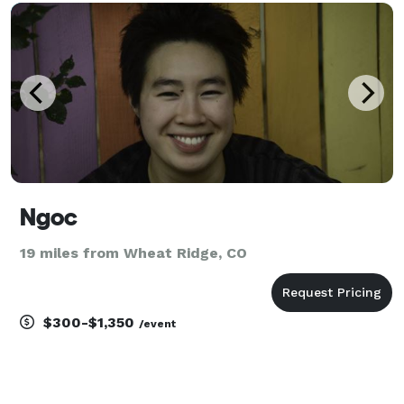
going throughout the event. Mountain Sound DJ also
off
Ngoc
19 miles from Wheat Ridge, CO
$300-$1,350
/event