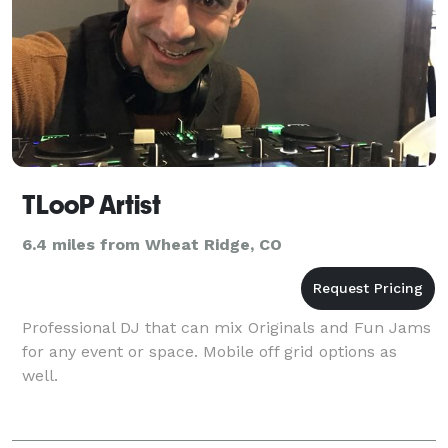
TLooP Artist
6.4 miles from Wheat Ridge, CO
Professional DJ that can mix Originals and Fun Jams
for any event or space. Mobile off grid options as
well.