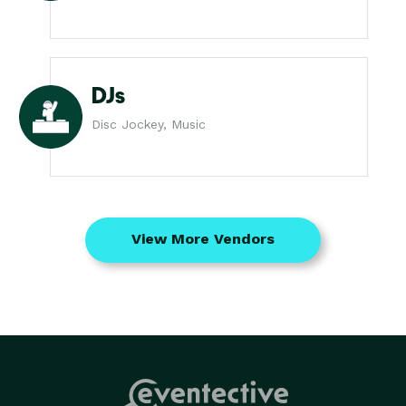
DJs
Disc Jockey, Music
View More Vendors