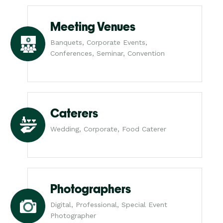
Meeting Venues
Banquets, Corporate Events,
Conferences, Seminar, Convention
Caterers
Wedding, Corporate, Food Caterer
Photographers
Digital, Professional, Special Event
Photographer