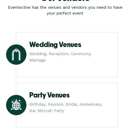
Eventective has the venues and vendors you need to have
your perfect event
Wedding Venues
Wedding, Reception, Ceremony,
Marriage
Party Venues
Birthday, Reunion, Bridal, Anniversary,
Bar Mitzvah Party