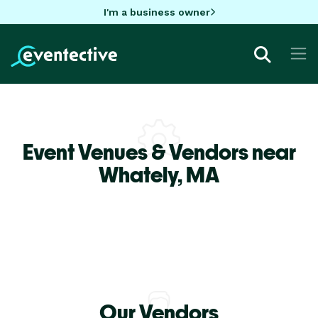
I'm a business owner
Event Venues & Vendors near
Whately,
MA
Our Vendors