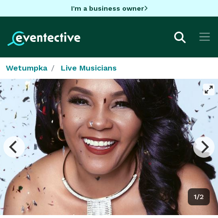
I'm a business owner
Wetumpka
Live Musicians
1/2