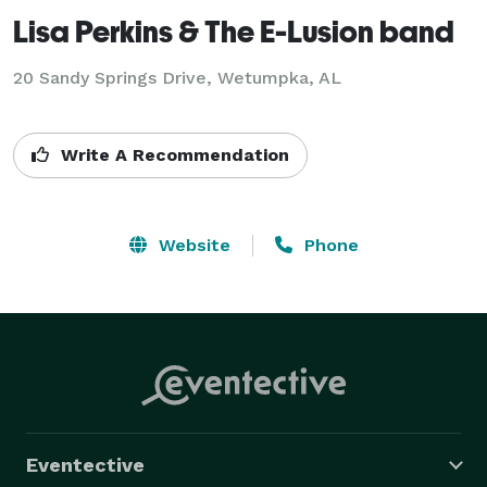
Lisa Perkins & The E-Lusion band
20 Sandy Springs Drive, Wetumpka, AL
Write A Recommendation
Website
Phone
Eventective