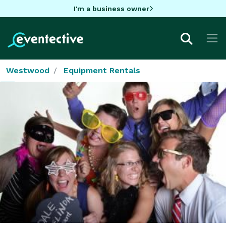
I'm a business owner
Westwood
Equipment Rentals