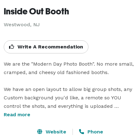
Inside Out Booth
Westwood, NJ
Write A Recommendation
We are the "Modern Day Photo Booth". No more small, 
cramped, and cheesy old fashioned booths. 

We have an open layout to allow big group shots, any 
Custom background you'd like, a remote so YOU 
control the shots, and everything is uploaded 
digitally... instantly! We bring props, and 2 attendants 
Read more
get your guests in the mood, it's truly a fun and 
memorable experience. We project every picture to a 
Website
Phone
40" LCD TV we bring. 
