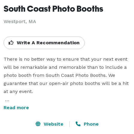
South Coast Photo Booths
Westport, MA
Write A Recommendation
There is no better way to ensure that your next event 
will be remarkable and memorable than to include a 
photo booth from South Coast Photo Booths. We 
guarantee that our open-air photo booths will be a hit 
at any event.

Our professional, high quality photos are printed in a 
Read more
fully customizable style that you and your guests will 
love. Your unforgettable event would not be complete 
Website
Phone
without memories from our photo booth.
