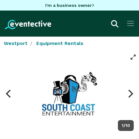
I'm a business owner
Westport
Equipment Rentals
1/10