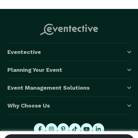
With a variety of offerings for our clients to choose 
from, we’re sure you’ll be delighted to work with us. 
From our traditional photo booth to our green-screen 
booth, South Coast Photo Booths has the perfect 
option for any event. 
Eventective
Planning Your Event
Event Management Solutions
Why Choose Us