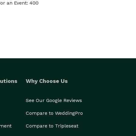
or an Event: 400
utions
Why Choose Us
See Our Google Reviews
Compare to WeddingPro
ement
Compare to Tripleseat