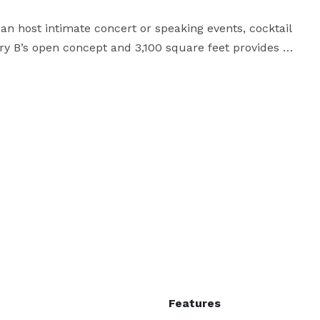
 can host intimate concert or speaking events, cocktail 
ry B’s open concept and 3,100 square feet provides 
, fundraiser or any larger capacity event. In addition, 
ize the space and customize your needs. Our outside 
space is also available for private rentals, featuring a variety of unique settings. 
Features