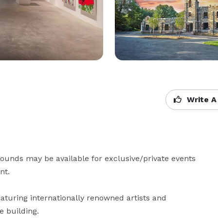
Write A
unds may be available for exclusive/private events 
t.

turing internationally renowned artists and 
e building.
