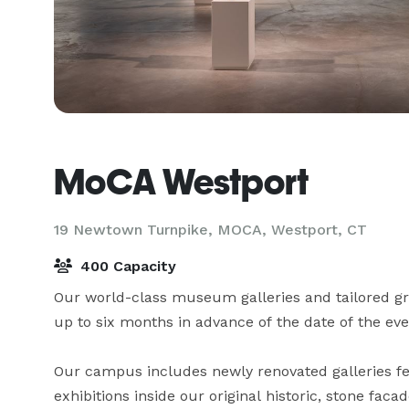
MoCA Westport
19 Newtown Turnpike, MOCA,
Westport, CT
400 Capacity
Our world-class museum galleries and tailored gro
up to six months in advance of the date of the even
Our campus includes newly renovated galleries fea
exhibitions inside our original historic, stone facad