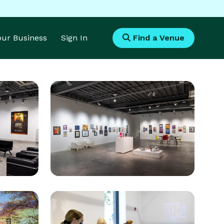
Your Business
Sign In
Find a Venue