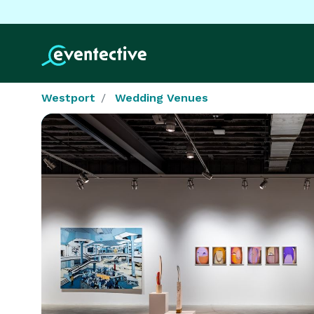
Westport
Wedding Venues