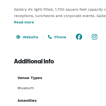
Gallery A’s light-filled, 1,700 square feet capacity
receptions, luncheons and corporate events. Galle
ample space for a formal reception, sit down dinner
Read more
MoCA’s Bar/Lounge can be utilized to fully maxim
Website
Phone
Additional Info
Venue Types
Museum
Amenities