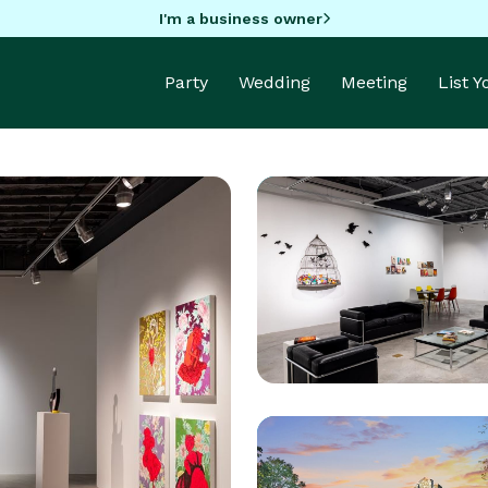
I'm a business owner
Party
Wedding
Meeting
List 