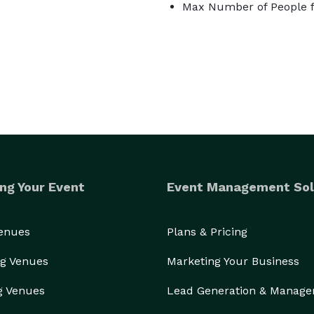
Max Number of People f
ng Your Event
Event Management Sol
Venues
Plans & Pricing
g Venues
Marketing Your Business
g Venues
Lead Generation & Manag