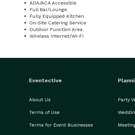
ADA/ACA Accessible
Full Bar/Lounge
Fully Equipped Kitchen
On-Site Catering Service
Outdoor Function Area
Wireless Internet/Wi-Fi
Eventective
Planni
About Us
Party 
Terms of Use
Weddin
Terms for Event Businesses
Meetin