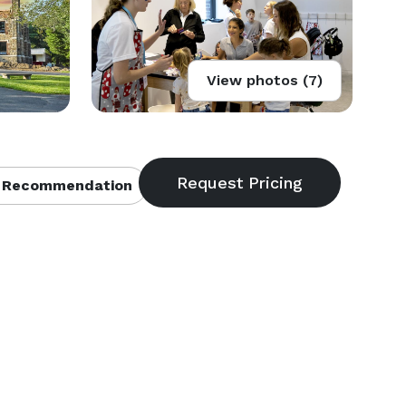
View photos (7)
 Recommendation