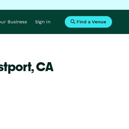
Your Business
Sign In
Find a Venue
stport,
CA