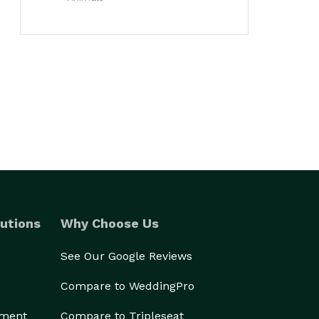
utions
Why Choose Us
See Our Google Reviews
Compare to WeddingPro
ement
Compare to Tripleseat