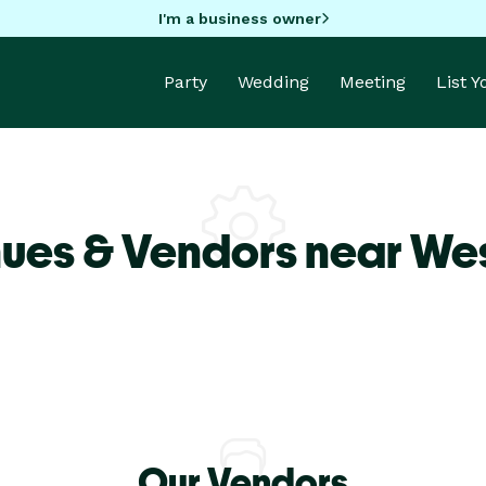
I'm a business owner
Party
Wedding
Meeting
List 
ues & Vendors near We
Our Vendors