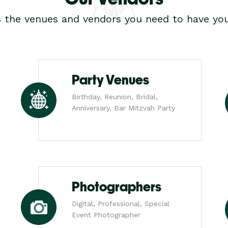
s the venues and vendors you need to have you
Party Venues
Birthday, Reunion, Bridal,
Anniversary, Bar Mitzvah Party
Photographers
Digital, Professional, Special
Event Photographer