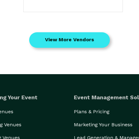
View More Vendors
ng Your Event
Event Management Sol
Venues
Plans & Pricing
g Venues
Marketing Your Business
g Venues
Lead Generation & Manag