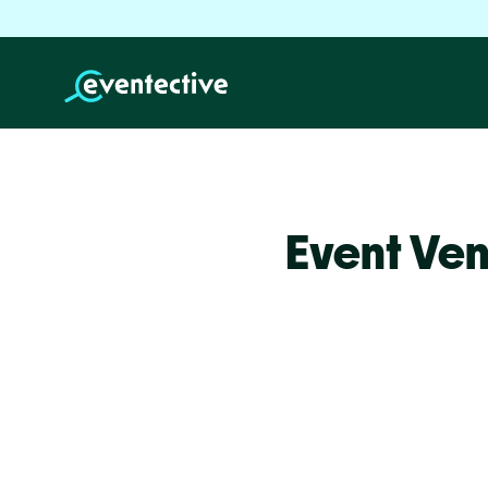
Event Ven