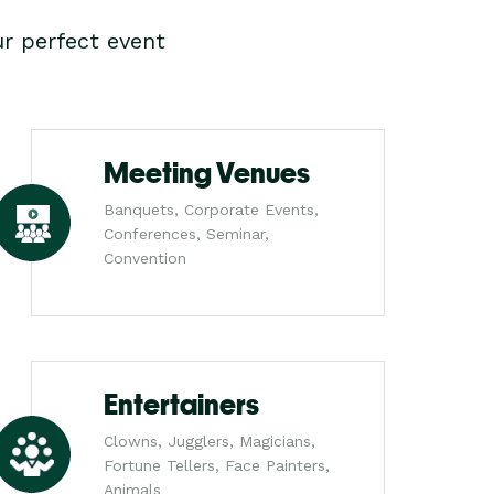
r perfect event
Meeting Venues
Banquets, Corporate Events,
Conferences, Seminar,
Convention
Entertainers
Clowns, Jugglers, Magicians,
Fortune Tellers, Face Painters,
Animals