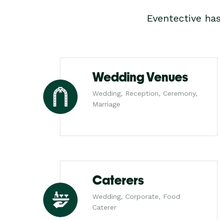
Eventective ha
Wedding Venues
Wedding, Reception, Ceremony,
Marriage
Caterers
Wedding, Corporate, Food
Caterer