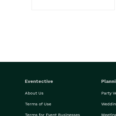
Eventective
Planni
About Us
Party 
Terms of Use
Weddin
Terms for Event Businesses
Meetin