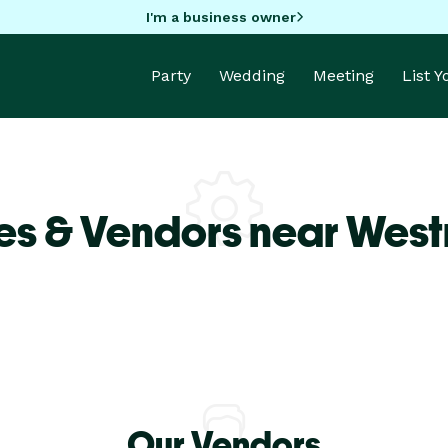
I'm a business owner
Party
Wedding
Meeting
List 
es & Vendors near West
Our Vendors