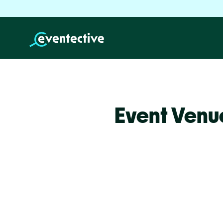
Event Venu