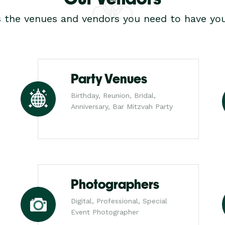
s the venues and vendors you need to have you
Party Venues
Birthday, Reunion, Bridal,
Anniversary, Bar Mitzvah Party
Photographers
Digital, Professional, Special
Event Photographer