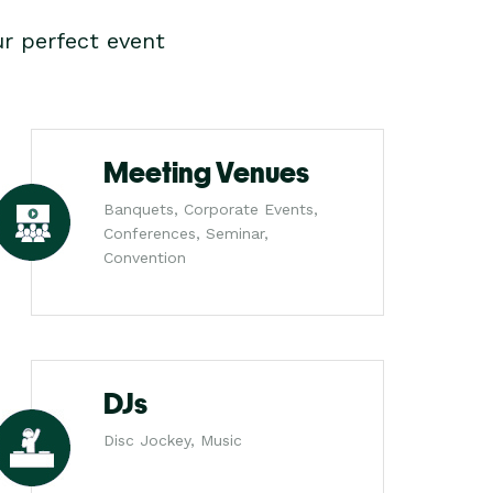
r perfect event
Meeting Venues
Banquets, Corporate Events,
Conferences, Seminar,
Convention
DJs
Disc Jockey, Music