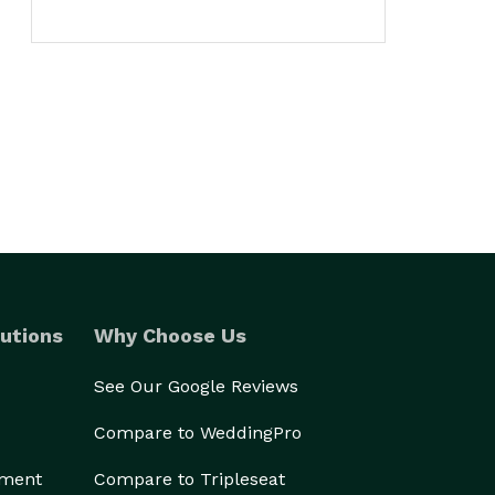
utions
Why Choose Us
See Our Google Reviews
Compare to WeddingPro
ement
Compare to Tripleseat