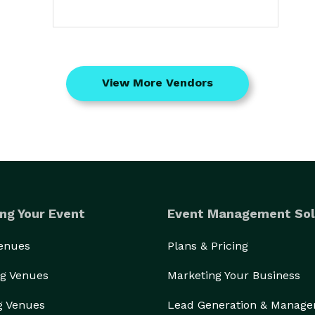
View More Vendors
ng Your Event
Event Management Sol
Venues
Plans & Pricing
g Venues
Marketing Your Business
g Venues
Lead Generation & Manag