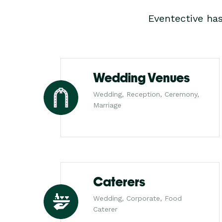
Eventective ha
Wedding Venues
Wedding, Reception, Ceremony,
Marriage
Caterers
Wedding, Corporate, Food
Caterer