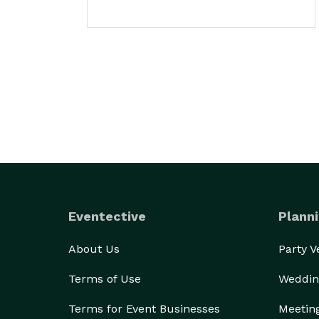
Eventective
Planni
About Us
Party 
Terms of Use
Weddin
Terms for Event Businesses
Meetin