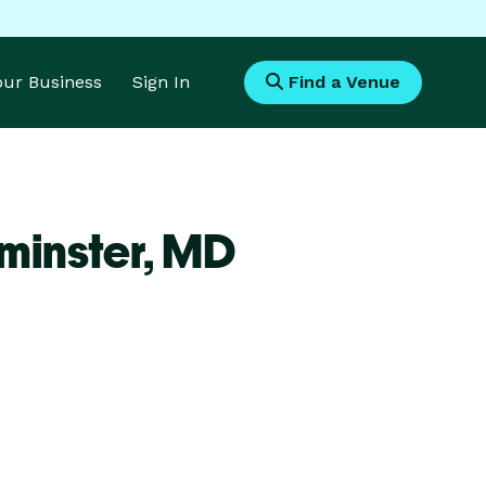
Your Business
Sign In
Find a Venue
minster,
MD