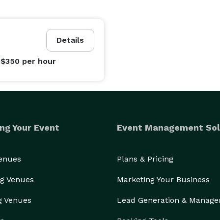
Details
 $350
per hour
ng Your Event
Event Management Sol
Venues
Plans & Pricing
g Venues
Marketing Your Business
g Venues
Lead Generation & Manag