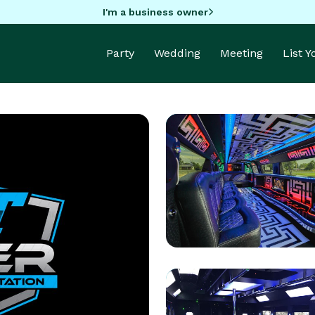
I'm a business owner
Party
Wedding
Meeting
List 