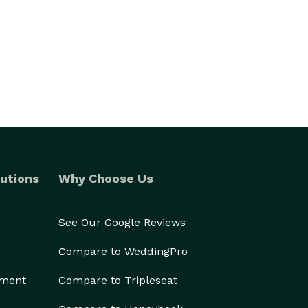
utions
Why Choose Us
See Our Google Reviews
Compare to WeddingPro
ement
Compare to Tripleseat