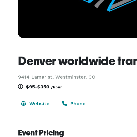
Denver worldwide tra
9414 Lamar st, Westminster, CO
$95-$350
/hour
Website
Phone
Event Pricing