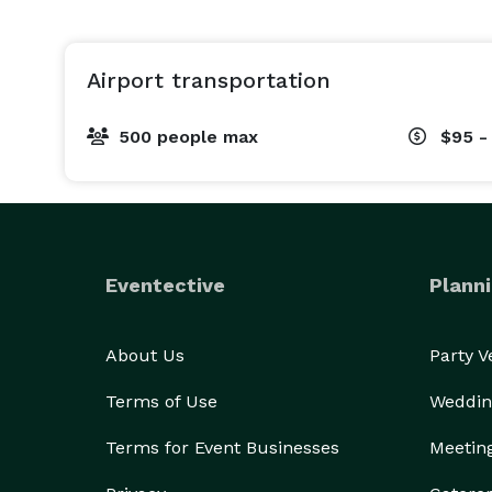
Airport transportation
500 people max
$95 -
Eventective
Planni
About Us
Party 
Terms of Use
Weddin
Terms for Event Businesses
Meetin