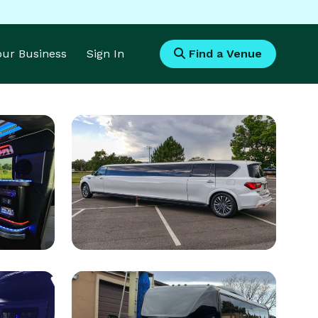
Your Business
Sign In
Find a Venue