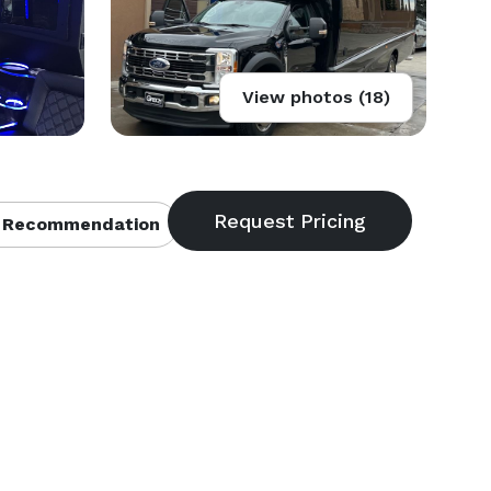
View photos (18)
 Recommendation