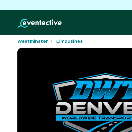
Westminster
Limousines