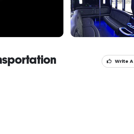
nsportation
Write A