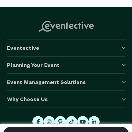
Eventective
Planning Your Event
Event Management Solutions
Why Choose Us