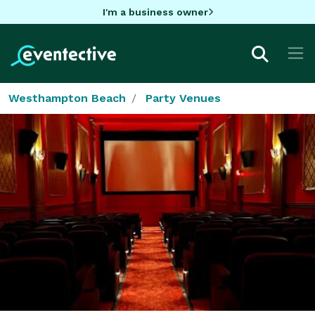
I'm a business owner
Westhampton Beach
Party Venues