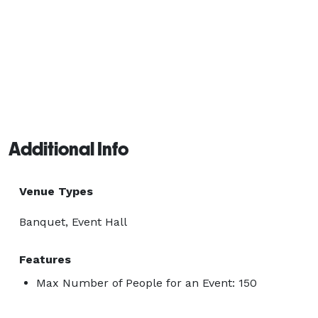
Additional Info
Venue Types
Banquet, Event Hall
Features
Max Number of People for an Event: 150