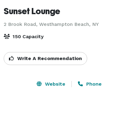
Sunset Lounge
2 Brook Road,
Westhampton Beach, NY
150 Capacity
Write A Recommendation
Website
Phone