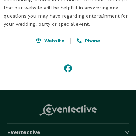
that our website will be helpful in answering any 
questions you may have regarding entertainment for 
your wedding, party or special event.
Website
Phone
Eventective