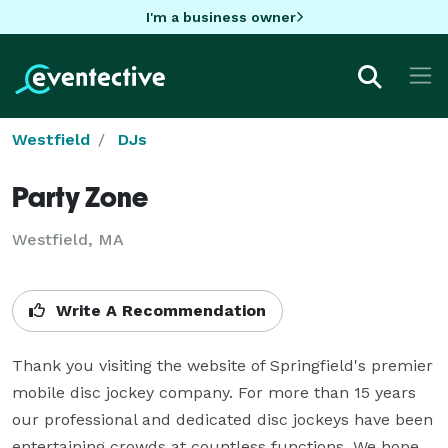
I'm a business owner
Westfield
DJs
Party Zone
Westfield, MA
Write A Recommendation
Thank you visiting the website of Springfield's premier 
mobile disc jockey company. For more than 15 years 
our professional and dedicated disc jockeys have been 
entertaining crowds at countless functions. We hope 