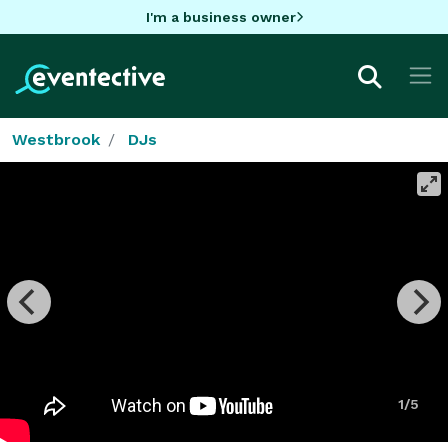
I'm a business owner
Westbrook
DJs
1/5