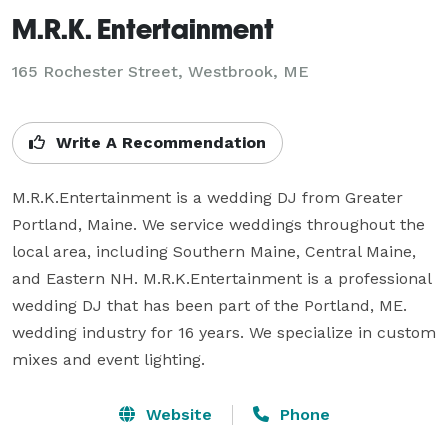
M.R.K. Entertainment
165 Rochester Street, Westbrook, ME
Write A Recommendation
M.R.K.Entertainment is a wedding DJ from Greater 
Portland, Maine. We service weddings throughout the 
local area, including Southern Maine, Central Maine, 
and Eastern NH. M.R.K.Entertainment is a professional 
wedding DJ that has been part of the Portland, ME. 
wedding industry for 16 years. We specialize in custom 
mixes and event lighting.
Website
Phone