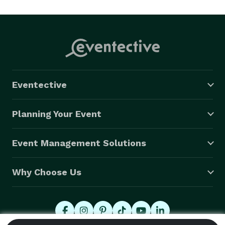
Eventective
Planning Your Event
Event Management Solutions
Why Choose Us