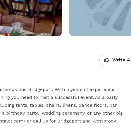
Write A
stbrook and Bridgeport. With 5 years of experience 
hing you need to host a successful event. As a party 
uding tents, tables, chairs, linens, dance floors, bar 
 a birthday party,  wedding ceremony, or any other big 
entalct.com/ or call us for Bridgeport and Westbrook 