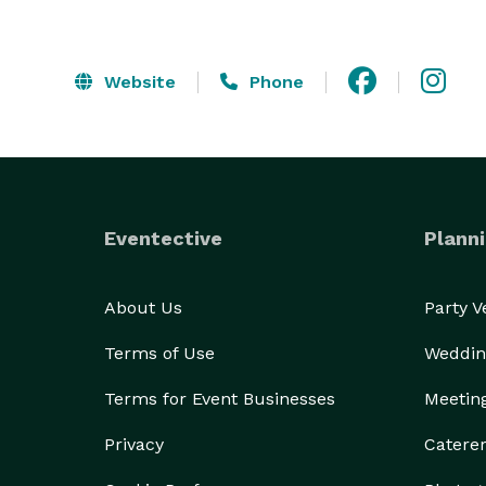
Website
Phone
Eventective
Planni
About Us
Party 
Terms of Use
Weddin
Terms for Event Businesses
Meetin
Privacy
Catere