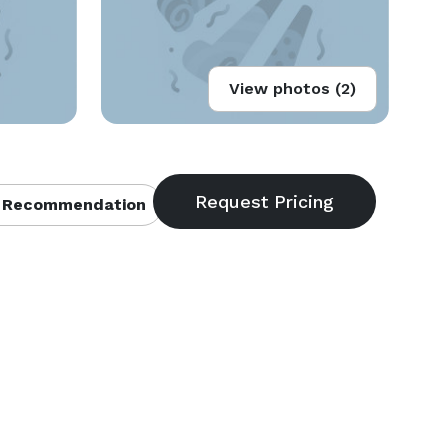
View photos (2)
 Recommendation