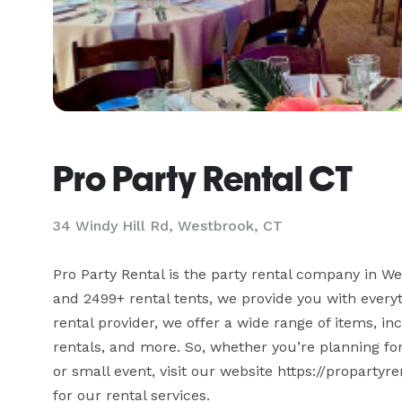
Pro Party Rental CT
34 Windy Hill Rd, Westbrook, CT
Pro Party Rental is the party rental company in We
and 2499+ rental tents, we provide you with everyt
rental provider, we offer a wide range of items, incl
rentals, and more. So, whether you’re planning for
or small event, visit our website https://propartyr
for our rental services.