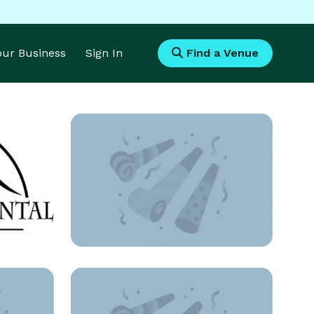
Your Business
Sign In
Find a Venue