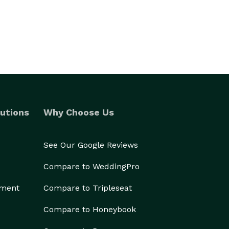
utions
Why Choose Us
See Our Google Reviews
Compare to WeddingPro
ement
Compare to Tripleseat
Compare to Honeybook