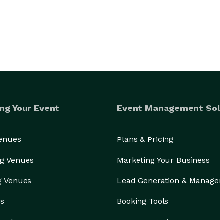
ng Your Event
Event Management Sol
Venues
Plans & Pricing
g Venues
Marketing Your Business
g Venues
Lead Generation & Manag
rs
Booking Tools