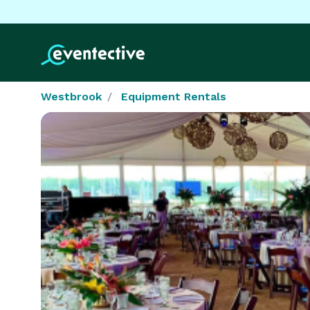
Westbrook
Equipment Rentals