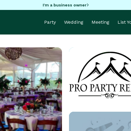
I'm a business owner
Party
Wedding
Meeting
List 